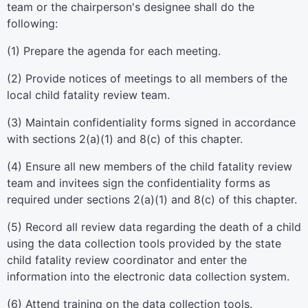
team or the chairperson's designee shall do the
following:
(1) Prepare the agenda for each meeting.
(2) Provide notices of meetings to all members of the
local child fatality review team.
(3) Maintain confidentiality forms signed in accordance
with sections 2(a)(1) and 8(c) of this chapter.
(4) Ensure all new members of the child fatality review
team and invitees sign the confidentiality forms as
required under sections 2(a)(1) and 8(c) of this chapter.
(5) Record all review data regarding the death of a child
using the data collection tools provided by the state
child fatality review coordinator and enter the
information into the electronic data collection system.
(6) Attend training on the data collection tools.