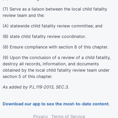
(7) Serve as a liaison between the local child fatality
review team and the:
(A) statewide child fatality review committee; and
(B) state child fatality review coordinator.
(8) Ensure compliance with section 8 of this chapter.
(9) Upon the conclusion of a review of a child fatality,
destroy all records, information, and documents
obtained by the local child fatality review team under
section 5 of this chapter.
As added by P.L.119-2013, SEC.3.
Download our app to see the most-to-date content.
Privacy
Terms of Service