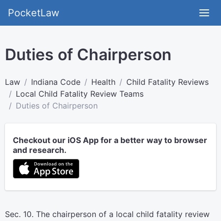
PocketLaw
Duties of Chairperson
Law
Indiana Code
Health
Child Fatality Reviews
Local Child Fatality Review Teams
Duties of Chairperson
Checkout our iOS App for a better way to browser
and research.
Sec. 10. The chairperson of a local child fatality review