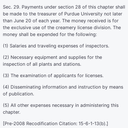
Sec. 29. Payments under section 28 of this chapter shall
be made to the treasurer of Purdue University not later
than June 20 of each year. The money received is for
the exclusive use of the creamery license division. The
money shall be expended for the following:
(1) Salaries and traveling expenses of inspectors.
(2) Necessary equipment and supplies for the
inspection of all plants and stations.
(3) The examination of applicants for licenses.
(4) Disseminating information and instruction by means
of publication.
(5) All other expenses necessary in administering this
chapter.
[Pre-2008 Recodification Citation: 15-6-1-13(b).]