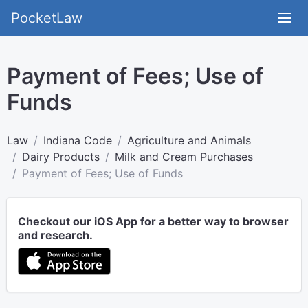
PocketLaw
Payment of Fees; Use of
Funds
Law
Indiana Code
Agriculture and Animals
Dairy Products
Milk and Cream Purchases
Payment of Fees; Use of Funds
Checkout our iOS App for a better way to browser
and research.