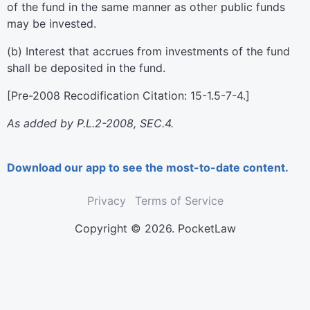
of the fund in the same manner as other public funds
may be invested.
(b) Interest that accrues from investments of the fund
shall be deposited in the fund.
[Pre-2008 Recodification Citation: 15-1.5-7-4.]
As added by P.L.2-2008, SEC.4.
Download our app to see the most-to-date content.
Privacy
Terms of Service
Copyright © 2026. PocketLaw