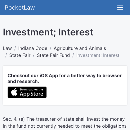
PocketLaw
Investment; Interest
Law
Indiana Code
Agriculture and Animals
State Fair
State Fair Fund
Investment; Interest
Checkout our iOS App for a better way to browser
and research.
Sec. 4. (a) The treasurer of state shall invest the money
in the fund not currently needed to meet the obligations