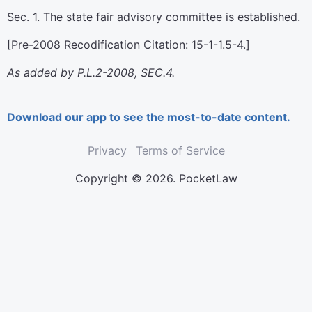
Sec. 1. The state fair advisory committee is established.
[Pre-2008 Recodification Citation: 15-1-1.5-4.]
As added by P.L.2-2008, SEC.4.
Download our app to see the most-to-date content.
Privacy
Terms of Service
Copyright © 2026. PocketLaw