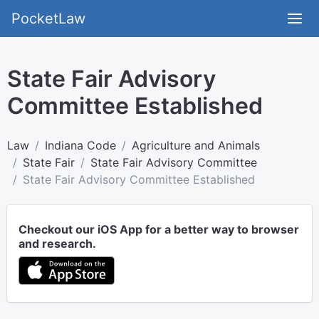
PocketLaw
State Fair Advisory
Committee Established
Law
Indiana Code
Agriculture and Animals
State Fair
State Fair Advisory Committee
State Fair Advisory Committee Established
Checkout our iOS App for a better way to browser
and research.