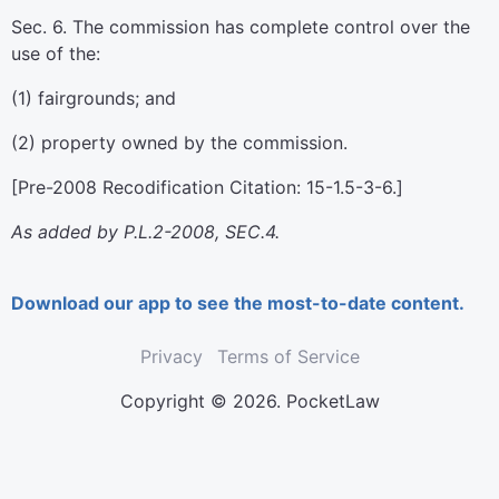
Sec. 6. The commission has complete control over the
use of the:
(1) fairgrounds; and
(2) property owned by the commission.
[Pre-2008 Recodification Citation: 15-1.5-3-6.]
As added by P.L.2-2008, SEC.4.
Download our app to see the most-to-date content.
Privacy
Terms of Service
Copyright © 2026. PocketLaw