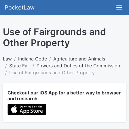
PocketLaw
Use of Fairgrounds and
Other Property
Law
Indiana Code
Agriculture and Animals
State Fair
Powers and Duties of the Commission
Use of Fairgrounds and Other Property
Checkout our iOS App for a better way to browser
and research.