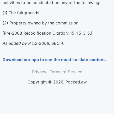
activities to be conducted on any of the following:
(1) The fairgrounds.
(2) Property owned by the commission.
[Pre-2008 Recodification Citation: 15-1.5-3-5.]
As added by P.L.2-2008, SEC.4.
Download our app to see the most-to-date content.
Privacy
Terms of Service
Copyright © 2026. PocketLaw