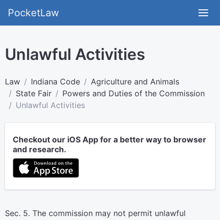
PocketLaw
Unlawful Activities
Law
Indiana Code
Agriculture and Animals
State Fair
Powers and Duties of the Commission
Unlawful Activities
Checkout our iOS App for a better way to browser
and research.
Sec. 5. The commission may not permit unlawful