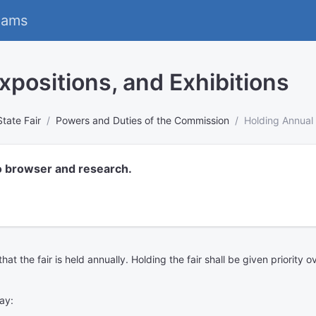
eams
xpositions, and Exhibitions
State Fair
Powers and Duties of the Commission
Holding Annual 
o browser and research.
t the fair is held annually. Holding the fair shall be given priority o
ay: