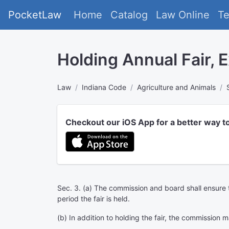
PocketLaw
Home
Catalog
Law Online
T
Holding Annual Fair, E
Law
Indiana Code
Agriculture and Animals
Checkout our iOS App for a better way t
Sec. 3. (a) The commission and board shall ensure tha
period the fair is held.
(b) In addition to holding the fair, the commission m