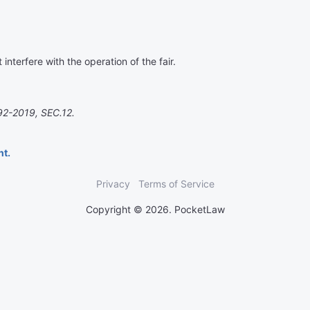
interfere with the operation of the fair.
92-2019, SEC.12.
nt.
Privacy
Terms of Service
Copyright © 2026. PocketLaw