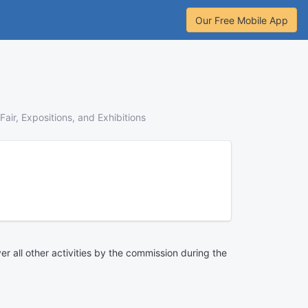
Our Free Mobile App
Fair, Expositions, and Exhibitions
ver all other activities by the commission during the