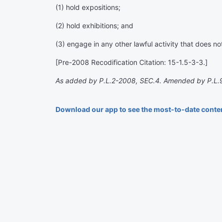
(1) hold expositions;
(2) hold exhibitions; and
(3) engage in any other lawful activity that does not 
[Pre-2008 Recodification Citation: 15-1.5-3-3.]
As added by P.L.2-2008, SEC.4. Amended by P.L.
Download our app to see the most-to-date conte