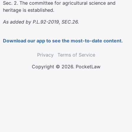
Sec. 2. The committee for agricultural science and
heritage is established.
As added by P.L.92-2019, SEC.26.
Download our app to see the most-to-date content.
Privacy
Terms of Service
Copyright © 2026. PocketLaw