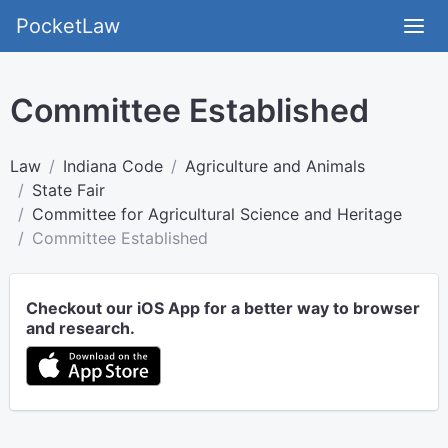
PocketLaw
Committee Established
Law
Indiana Code
Agriculture and Animals
State Fair
Committee for Agricultural Science and Heritage
Committee Established
Checkout our iOS App for a better way to browser
and research.