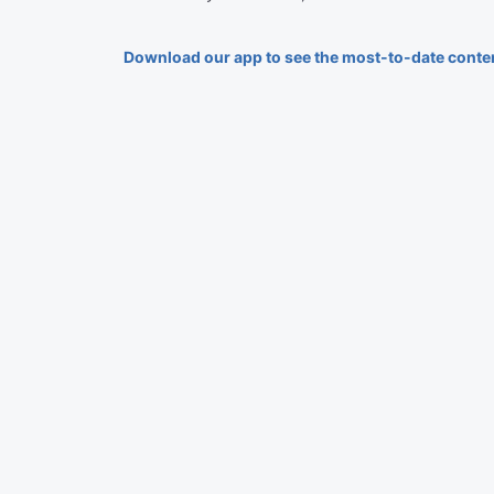
Download our app to see the most-to-date conte