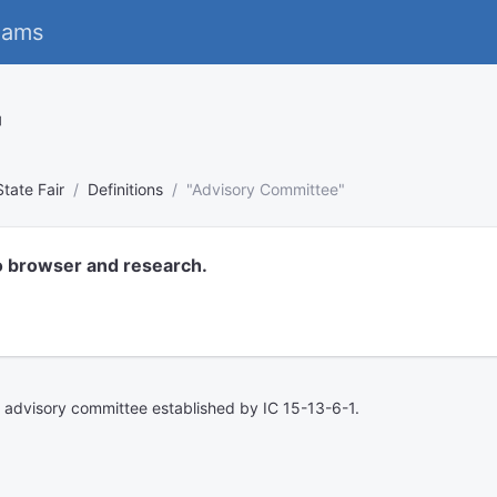
eams
"
State Fair
Definitions
"Advisory Committee"
o browser and research.
ir advisory committee established by IC 15-13-6-1.