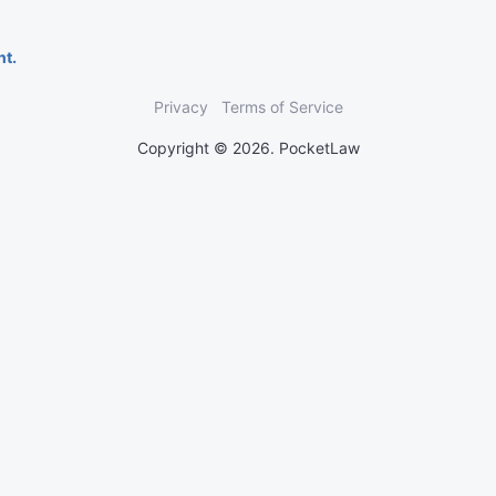
nt.
Privacy
Terms of Service
Copyright © 2026. PocketLaw