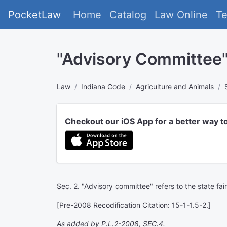
PocketLaw
Home
Catalog
Law Online
T
"Advisory Committee
Law
Indiana Code
Agriculture and Animals
Checkout our iOS App for a better way t
Sec. 2. "Advisory committee" refers to the state fa
[Pre-2008 Recodification Citation: 15-1-1.5-2.]
As added by P.L.2-2008, SEC.4.