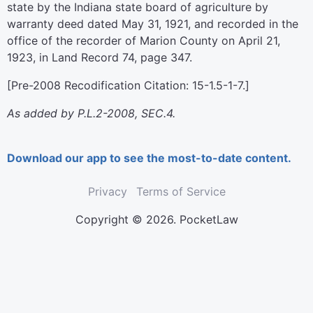
state by the Indiana state board of agriculture by
warranty deed dated May 31, 1921, and recorded in the
office of the recorder of Marion County on April 21,
1923, in Land Record 74, page 347.
[Pre-2008 Recodification Citation: 15-1.5-1-7.]
As added by P.L.2-2008, SEC.4.
Download our app to see the most-to-date content.
Privacy
Terms of Service
Copyright © 2026. PocketLaw