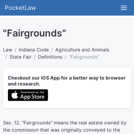
PocketLaw
"Fairgrounds"
Law
Indiana Code
Agriculture and Animals
State Fair
Definitions
"Fairgrounds"
Checkout our iOS App for a better way to browser
and research.
Sec. 12. "Fairgrounds" means the real estate owned by
the commission that was originally conveyed to the