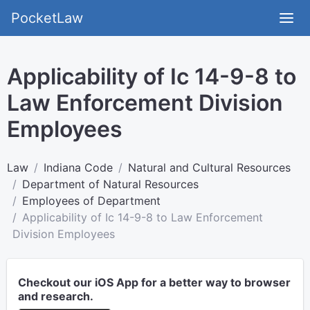
PocketLaw
Applicability of Ic 14-9-8 to
Law Enforcement Division
Employees
Law
Indiana Code
Natural and Cultural Resources
Department of Natural Resources
Employees of Department
Applicability of Ic 14-9-8 to Law Enforcement
Division Employees
Checkout our iOS App for a better way to browser
and research.