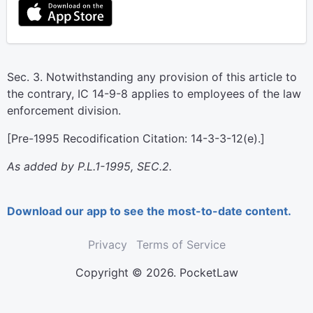
Sec. 3. Notwithstanding any provision of this article to
the contrary, IC 14-9-8 applies to employees of the law
enforcement division.
[Pre-1995 Recodification Citation: 14-3-3-12(e).]
As added by P.L.1-1995, SEC.2.
Download our app to see the most-to-date content.
Privacy
Terms of Service
Copyright © 2026. PocketLaw