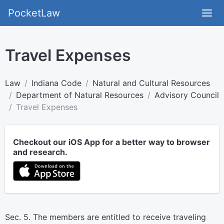
PocketLaw
Travel Expenses
Law
Indiana Code
Natural and Cultural Resources
Department of Natural Resources
Advisory Council
Travel Expenses
Checkout our iOS App for a better way to browser
and research.
Sec. 5. The members are entitled to receive traveling