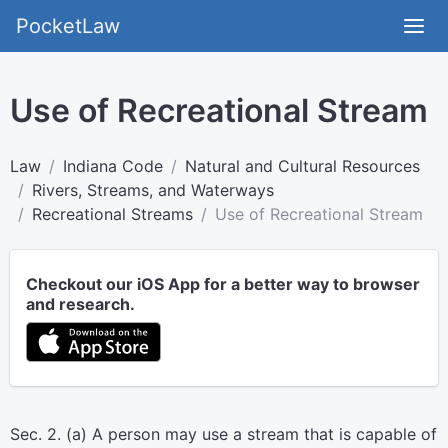
PocketLaw
Use of Recreational Stream
Law
Indiana Code
Natural and Cultural Resources
Rivers, Streams, and Waterways
Recreational Streams
Use of Recreational Stream
Checkout our iOS App for a better way to browser
and research.
Sec. 2. (a) A person may use a stream that is capable of