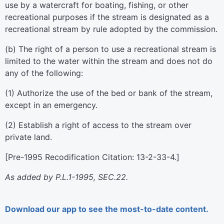
use by a watercraft for boating, fishing, or other
recreational purposes if the stream is designated as a
recreational stream by rule adopted by the commission.
(b) The right of a person to use a recreational stream is
limited to the water within the stream and does not do
any of the following:
(1) Authorize the use of the bed or bank of the stream,
except in an emergency.
(2) Establish a right of access to the stream over
private land.
[Pre-1995 Recodification Citation: 13-2-33-4.]
As added by P.L.1-1995, SEC.22.
Download our app to see the most-to-date content.