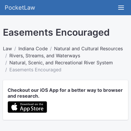
PocketLaw
Easements Encouraged
Law
Indiana Code
Natural and Cultural Resources
Rivers, Streams, and Waterways
Natural, Scenic, and Recreational River System
Easements Encouraged
Checkout our iOS App for a better way to browser
and research.