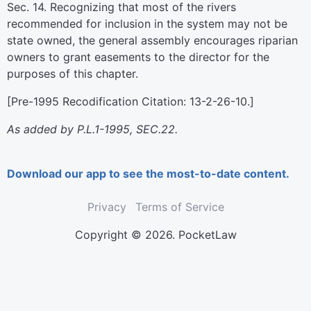
Sec. 14. Recognizing that most of the rivers
recommended for inclusion in the system may not be
state owned, the general assembly encourages riparian
owners to grant easements to the director for the
purposes of this chapter.
[Pre-1995 Recodification Citation: 13-2-26-10.]
As added by P.L.1-1995, SEC.22.
Download our app to see the most-to-date content.
Privacy
Terms of Service
Copyright © 2026. PocketLaw