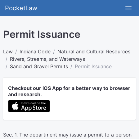
PocketLaw
Permit Issuance
Law
Indiana Code
Natural and Cultural Resources
Rivers, Streams, and Waterways
Sand and Gravel Permits
Permit Issuance
Checkout our iOS App for a better way to browser
and research.
Sec. 1. The department may issue a permit to a person