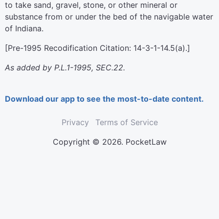
to take sand, gravel, stone, or other mineral or
substance from or under the bed of the navigable water
of Indiana.
[Pre-1995 Recodification Citation: 14-3-1-14.5(a).]
As added by P.L.1-1995, SEC.22.
Download our app to see the most-to-date content.
Privacy
Terms of Service
Copyright © 2026. PocketLaw