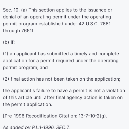
Sec. 10. (a) This section applies to the issuance or
denial of an operating permit under the operating
permit program established under 42 U.S.C. 7661
through 7661f.
(b) If:
(1) an applicant has submitted a timely and complete
application for a permit required under the operating
permit program; and
(2) final action has not been taken on the application;
the applicant's failure to have a permit is not a violation
of this article until after final agency action is taken on
the permit application.
[Pre-1996 Recodification Citation: 13-7-10-2(g).]
As added by P.L.1-1996, SEC.7.