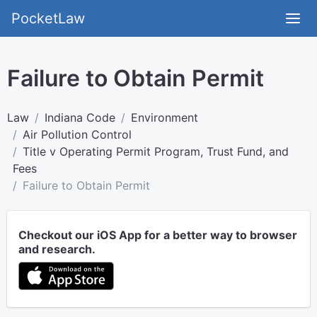
PocketLaw
Failure to Obtain Permit
Law
Indiana Code
Environment
Air Pollution Control
Title v Operating Permit Program, Trust Fund, and
Fees
Failure to Obtain Permit
Checkout our iOS App for a better way to browser
and research.