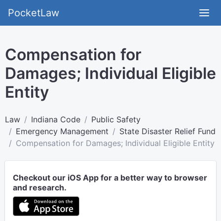
PocketLaw
Compensation for
Damages; Individual Eligible
Entity
Law
Indiana Code
Public Safety
Emergency Management
State Disaster Relief Fund
Compensation for Damages; Individual Eligible Entity
Checkout our iOS App for a better way to browser
and research.