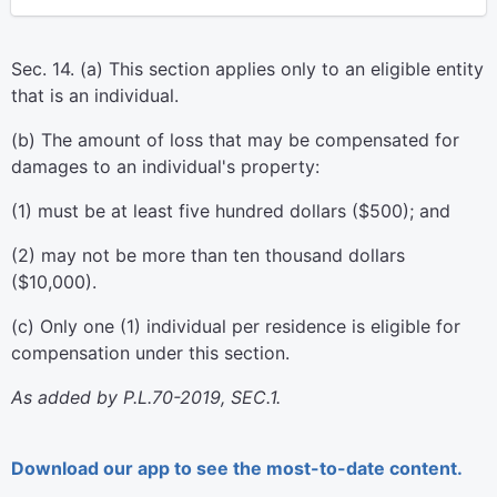
Sec. 14. (a) This section applies only to an eligible entity
that is an individual.
(b) The amount of loss that may be compensated for
damages to an individual's property:
(1) must be at least five hundred dollars ($500); and
(2) may not be more than ten thousand dollars
($10,000).
(c) Only one (1) individual per residence is eligible for
compensation under this section.
As added by P.L.70-2019, SEC.1.
Download our app to see the most-to-date content.