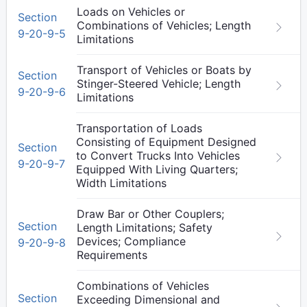
Loads on Vehicles or
Section
Combinations of Vehicles; Length
9-20-9-5
Limitations
Transport of Vehicles or Boats by
Section
Stinger-Steered Vehicle; Length
9-20-9-6
Limitations
Transportation of Loads
Consisting of Equipment Designed
Section
to Convert Trucks Into Vehicles
9-20-9-7
Equipped With Living Quarters;
Width Limitations
Draw Bar or Other Couplers;
Section
Length Limitations; Safety
Devices; Compliance
9-20-9-8
Requirements
Combinations of Vehicles
Section
Exceeding Dimensional and