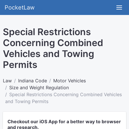
PocketLaw
Special Restrictions
Concerning Combined
Vehicles and Towing
Permits
Law
Indiana Code
Motor Vehicles
Size and Weight Regulation
Special Restrictions Concerning Combined Vehicles
and Towing Permits
Checkout our iOS App for a better way to browser
and research.