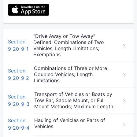
"Drive Away or Tow Away"
Section
Defined; Combinations of Two
Vehicles; Length Limitations;
9-20-9-1
Exemptions
Combinations of Three or More
Section
Coupled Vehicles; Length
9-20-9-2
Limitations
Transport of Vehicles or Boats by
Section
Tow Bar, Saddle Mount, or Full
9-20-9-3
Mount Methods; Maximum Length
Hauling of Vehicles or Parts of
Section
Vehicles
9-20-9-4