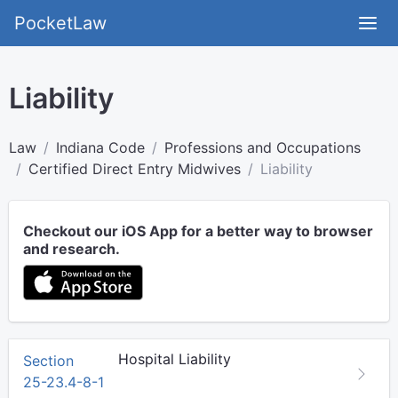
PocketLaw
Liability
Law
Indiana Code
Professions and Occupations
Certified Direct Entry Midwives
Liability
Checkout our iOS App for a better way to browser
and research.
Hospital Liability
Section
25-23.4-8-1