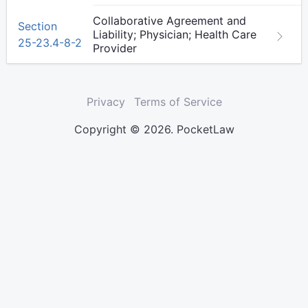
Collaborative Agreement and
Section
Liability; Physician; Health Care
25-23.4-8-2
Provider
Privacy
Terms of Service
Copyright © 2026. PocketLaw