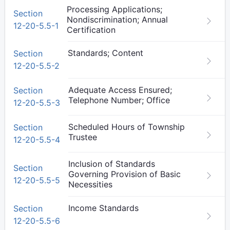
Processing Applications;
Section
Nondiscrimination; Annual
12-20-5.5-1
Certification
Standards; Content
Section
12-20-5.5-2
Adequate Access Ensured;
Section
Telephone Number; Office
12-20-5.5-3
Scheduled Hours of Township
Section
Trustee
12-20-5.5-4
Inclusion of Standards
Section
Governing Provision of Basic
12-20-5.5-5
Necessities
Income Standards
Section
12-20-5.5-6