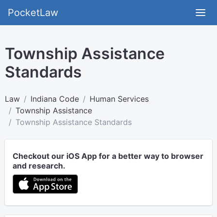
PocketLaw
Township Assistance
Standards
Law
Indiana Code
Human Services
Township Assistance
Township Assistance Standards
Checkout our iOS App for a better way to browser
and research.