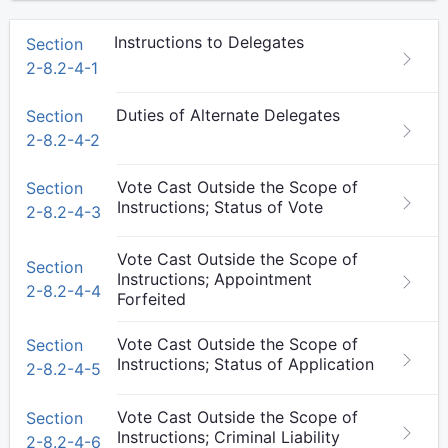
Instructions to Delegates
Section
2-8.2-4-1
Duties of Alternate Delegates
Section
2-8.2-4-2
Vote Cast Outside the Scope of
Section
Instructions; Status of Vote
2-8.2-4-3
Vote Cast Outside the Scope of
Section
Instructions; Appointment
2-8.2-4-4
Forfeited
Vote Cast Outside the Scope of
Section
Instructions; Status of Application
2-8.2-4-5
Vote Cast Outside the Scope of
Section
Instructions; Criminal Liability
2-8.2-4-6