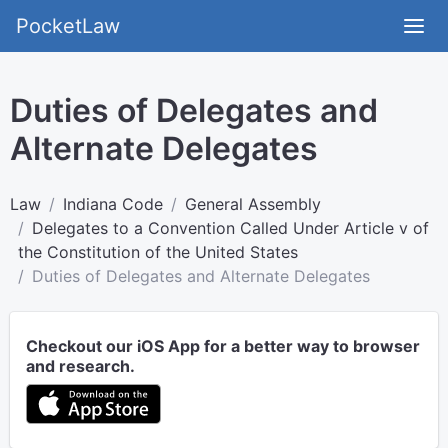
PocketLaw
Duties of Delegates and
Alternate Delegates
Law
Indiana Code
General Assembly
Delegates to a Convention Called Under Article v of
the Constitution of the United States
Duties of Delegates and Alternate Delegates
Checkout our iOS App for a better way to browser
and research.