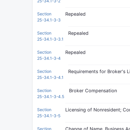
25-34.1-3-2
Repealed
Section
25-34.1-3-3
Repealed
Section
25-34.1-3-3.1
Repealed
Section
25-34.1-3-4
Requirements for Broker's L
Section
25-34.1-3-4.1
Broker Compensation
Section
25-34.1-3-4.5
Licensing of Nonresident; Co
Section
25-34.1-3-5
Change of Name, Business Ad
Section