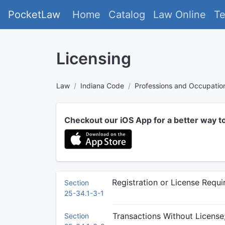
PocketLaw
Home
Catalog
Law Online
T
Licensing
Law
Indiana Code
Professions and Occupatio
Checkout our iOS App for a better way t
Registration or License Requ
Section
25-34.1-3-1
Transactions Without License
Section