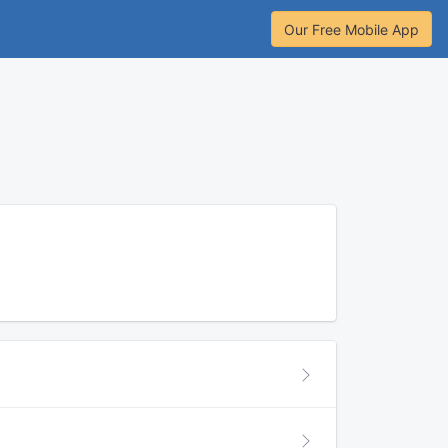
Our Free Mobile App