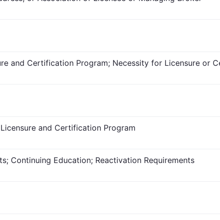
re and Certification Program; Necessity for Licensure or Ce
 Licensure and Certification Program
ts; Continuing Education; Reactivation Requirements