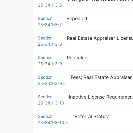
25-34.1-3-6
Repealed
Section
25-34.1-3-7
Real Estate Appraiser Licensu
Section
25-34.1-3-8
Repealed
Section
25-34.1-3-9
Fees; Real Estate Appraiser
Section
25-34.1-3-9.5
Inactive License Requiremen
Section
25-34.1-3-10
"Referral Status"
Section
25-34.1-3-10.5