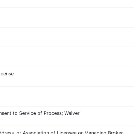
icense
nsent to Service of Process; Waiver
dress, or Association of Licensee or Managing Broker