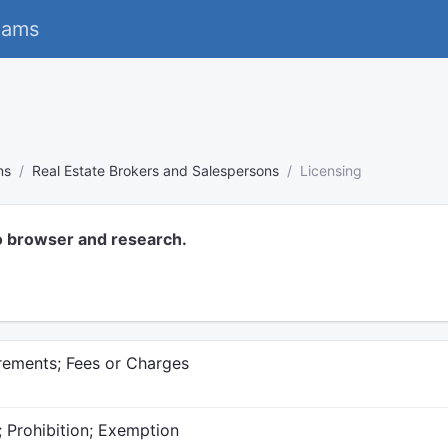
eams
ns
Real Estate Brokers and Salespersons
Licensing
o browser and research.
irements; Fees or Charges
; Prohibition; Exemption