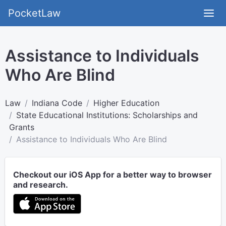
PocketLaw
Assistance to Individuals
Who Are Blind
Law
Indiana Code
Higher Education
State Educational Institutions: Scholarships and
Grants
Assistance to Individuals Who Are Blind
Checkout our iOS App for a better way to browser
and research.