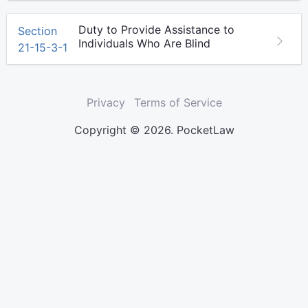
Duty to Provide Assistance to
Section
Individuals Who Are Blind
21-15-3-1
Privacy
Terms of Service
Copyright © 2026. PocketLaw