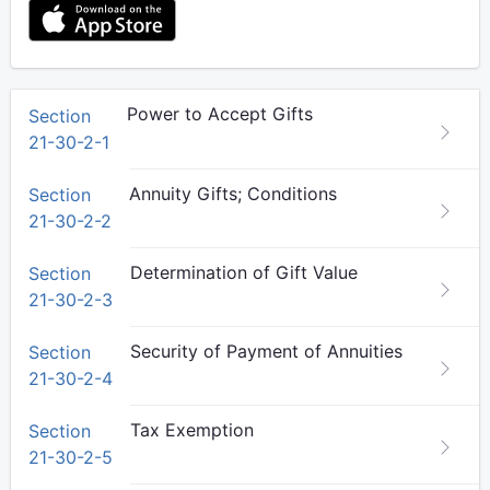
Power to Accept Gifts
Section
21-30-2-1
Annuity Gifts; Conditions
Section
21-30-2-2
Determination of Gift Value
Section
21-30-2-3
Security of Payment of Annuities
Section
21-30-2-4
Tax Exemption
Section
21-30-2-5