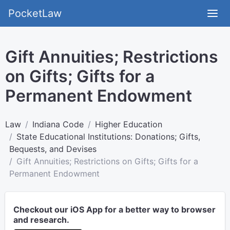
PocketLaw
Gift Annuities; Restrictions
on Gifts; Gifts for a
Permanent Endowment
Law
Indiana Code
Higher Education
State Educational Institutions: Donations; Gifts,
Bequests, and Devises
Gift Annuities; Restrictions on Gifts; Gifts for a
Permanent Endowment
Checkout our iOS App for a better way to browser
and research.