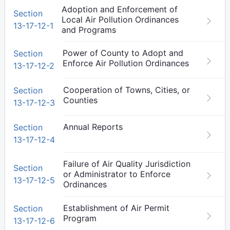
Adoption and Enforcement of
Section
Local Air Pollution Ordinances
13-17-12-1
and Programs
Power of County to Adopt and
Section
Enforce Air Pollution Ordinances
13-17-12-2
Cooperation of Towns, Cities, or
Section
Counties
13-17-12-3
Annual Reports
Section
13-17-12-4
Failure of Air Quality Jurisdiction
Section
or Administrator to Enforce
13-17-12-5
Ordinances
Establishment of Air Permit
Section
Program
13-17-12-6