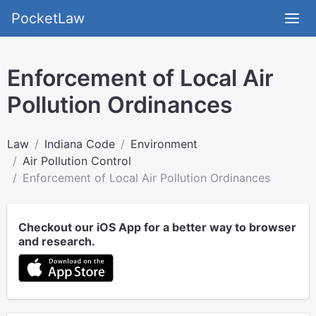
PocketLaw
Enforcement of Local Air
Pollution Ordinances
Law
Indiana Code
Environment
Air Pollution Control
Enforcement of Local Air Pollution Ordinances
Checkout our iOS App for a better way to browser
and research.