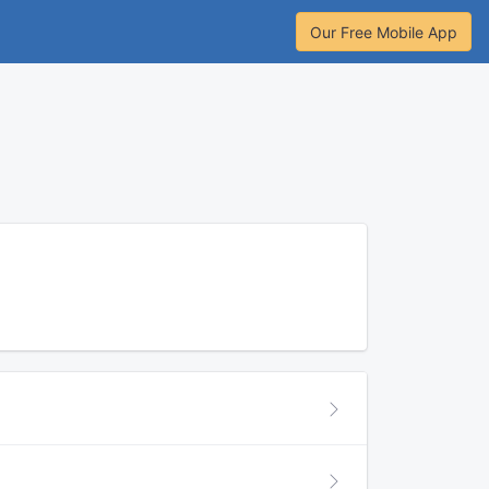
Our Free Mobile App