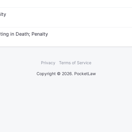
lty
ing in Death; Penalty
Privacy
Terms of Service
Copyright © 2026. PocketLaw