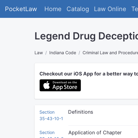
PocketLaw
Home
Catalog
Law Online
T
Legend Drug Decepti
Law
Indiana Code
Criminal Law and Procedur
Checkout our iOS App for a better way t
Definitions
Section
35-43-10-1
Application of Chapter
Section