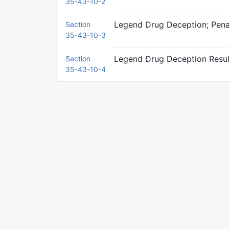
35-43-10-2
Legend Drug Deception; Pena
Section
35-43-10-3
Legend Drug Deception Result
Section
35-43-10-4