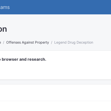
eams
on
e
Offenses Against Property
Legend Drug Deception
o browser and research.