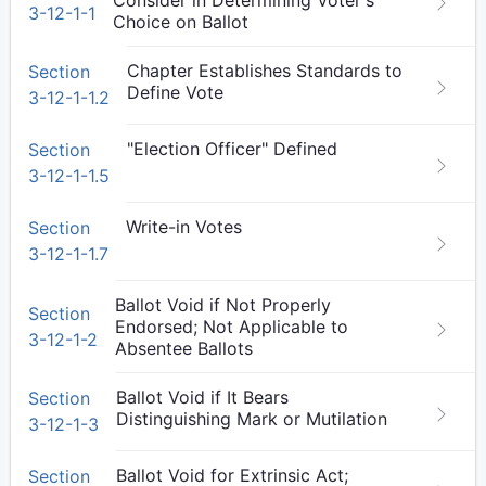
Consider in Determining Voter's
3-12-1-1
Choice on Ballot
Chapter Establishes Standards to
Section
Define Vote
3-12-1-1.2
"Election Officer" Defined
Section
3-12-1-1.5
Write-in Votes
Section
3-12-1-1.7
Ballot Void if Not Properly
Section
Endorsed; Not Applicable to
3-12-1-2
Absentee Ballots
Ballot Void if It Bears
Section
Distinguishing Mark or Mutilation
3-12-1-3
Ballot Void for Extrinsic Act;
Section