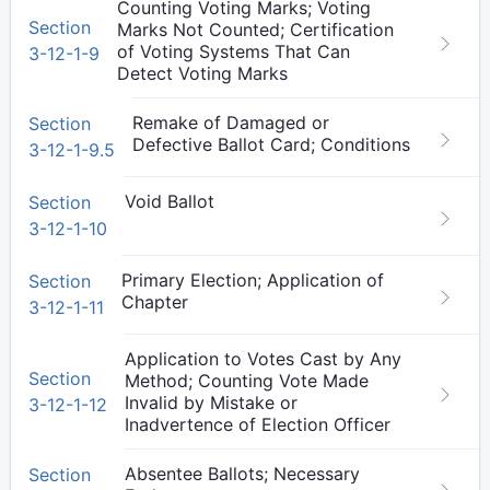
Counting Voting Marks; Voting
Section
Marks Not Counted; Certification
of Voting Systems That Can
3-12-1-9
Detect Voting Marks
Remake of Damaged or
Section
Defective Ballot Card; Conditions
3-12-1-9.5
Void Ballot
Section
3-12-1-10
Primary Election; Application of
Section
Chapter
3-12-1-11
Application to Votes Cast by Any
Section
Method; Counting Vote Made
Invalid by Mistake or
3-12-1-12
Inadvertence of Election Officer
Absentee Ballots; Necessary
Section