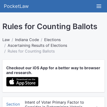
PocketLaw
Rules for Counting Ballots
Law
Indiana Code
Elections
Ascertaining Results of Elections
Rules for Counting Ballots
Checkout our iOS App for a better way to browser
and research.
Intent of Voter Primary Factor to
Section