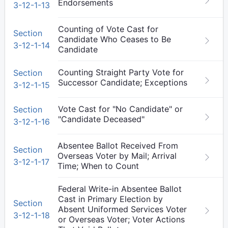
Endorsements
3-12-1-13
Counting of Vote Cast for
Section
Candidate Who Ceases to Be
3-12-1-14
Candidate
Counting Straight Party Vote for
Section
Successor Candidate; Exceptions
3-12-1-15
Vote Cast for "No Candidate" or
Section
"Candidate Deceased"
3-12-1-16
Absentee Ballot Received From
Section
Overseas Voter by Mail; Arrival
3-12-1-17
Time; When to Count
Federal Write-in Absentee Ballot
Cast in Primary Election by
Section
Absent Uniformed Services Voter
3-12-1-18
or Overseas Voter; Voter Actions