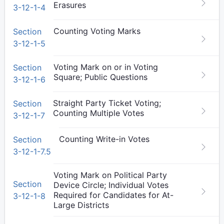
Erasures
3-12-1-4
Counting Voting Marks
Section
3-12-1-5
Voting Mark on or in Voting
Section
Square; Public Questions
3-12-1-6
Straight Party Ticket Voting;
Section
Counting Multiple Votes
3-12-1-7
Counting Write-in Votes
Section
3-12-1-7.5
Voting Mark on Political Party
Section
Device Circle; Individual Votes
Required for Candidates for At-
3-12-1-8
Large Districts