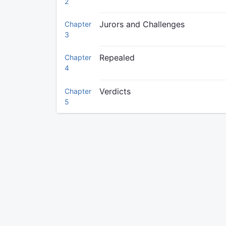
2
Jurors and Challenges
Chapter
3
Repealed
Chapter
4
Verdicts
Chapter
5