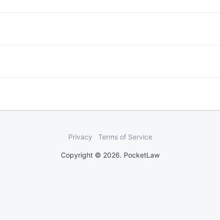
Privacy
Terms of Service
Copyright © 2026. PocketLaw