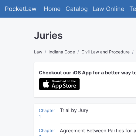
PocketLaw
Home
Catalog
Law Online
T
Juries
Law
Indiana Code
Civil Law and Procedure
Checkout our iOS App for a better way t
Trial by Jury
Chapter
1
Agreement Between Parties for a 
Chapter