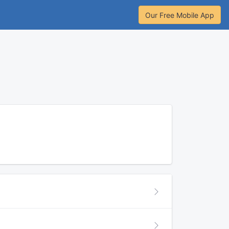
Our Free Mobile App