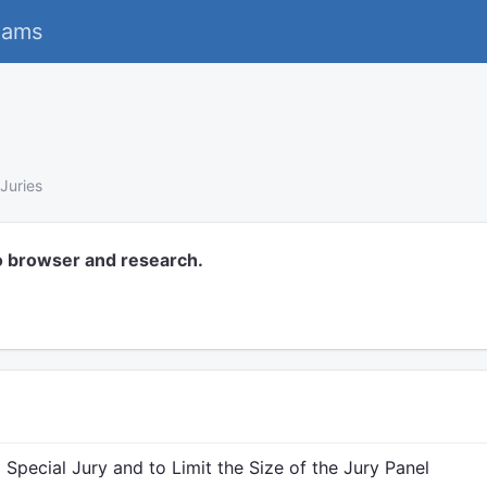
eams
Juries
o browser and research.
Special Jury and to Limit the Size of the Jury Panel