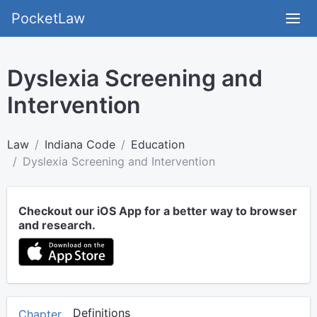
PocketLaw
Dyslexia Screening and
Intervention
Law
Indiana Code
Education
Dyslexia Screening and Intervention
Checkout our iOS App for a better way to browser
and research.
Definitions
Chapter