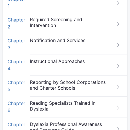
1
Required Screening and
Chapter
Intervention
2
Notification and Services
Chapter
3
Instructional Approaches
Chapter
4
Reporting by School Corporations
Chapter
and Charter Schools
5
Reading Specialists Trained in
Chapter
Dyslexia
6
Dyslexia Professional Awareness
Chapter