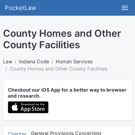
PocketLaw
County Homes and Other
County Facilities
Law
Indiana Code
Human Services
County Homes and Other County Facilities
Checkout our iOS App for a better way to browser
and research.
General Provisions Concerning
Chapter