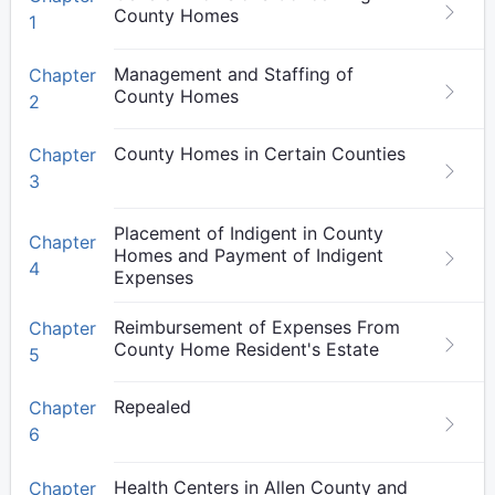
County Homes
1
Management and Staffing of
Chapter
County Homes
2
County Homes in Certain Counties
Chapter
3
Placement of Indigent in County
Chapter
Homes and Payment of Indigent
4
Expenses
Reimbursement of Expenses From
Chapter
County Home Resident's Estate
5
Repealed
Chapter
6
Health Centers in Allen County and
Chapter