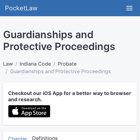
PocketLaw
Guardianships and
Protective Proceedings
Law
Indiana Code
Probate
Guardianships and Protective Proceedings
Checkout our iOS App for a better way to browser
and research.
Definitions
Chapter