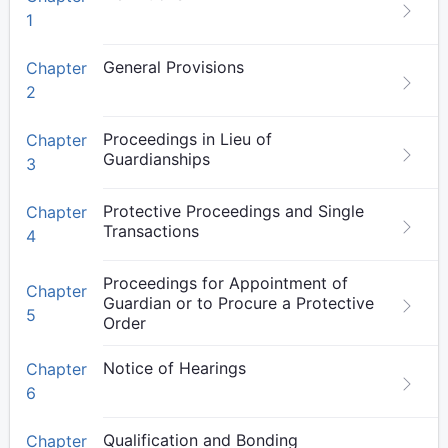
1
General Provisions
Chapter
2
Proceedings in Lieu of
Chapter
Guardianships
3
Protective Proceedings and Single
Chapter
Transactions
4
Proceedings for Appointment of
Chapter
Guardian or to Procure a Protective
5
Order
Notice of Hearings
Chapter
6
Qualification and Bonding
Chapter