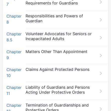
Requirements for Guardians
7
Responsibilities and Powers of
Chapter
Guardian
8
Volunteer Advocates for Seniors or
Chapter
Incapacitated Adults
8.5
Matters Other Than Appointment
Chapter
9
Claims Against Protected Persons
Chapter
10
Liability of Guardians and Persons
Chapter
Acting Under Protective Orders
11
Termination of Guardianships and
Chapter
Protective Orders