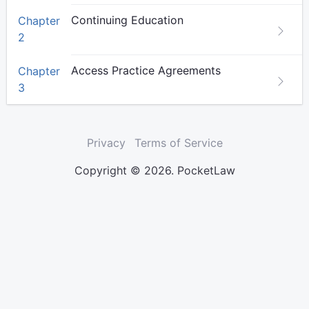
Continuing Education
Chapter
2
Access Practice Agreements
Chapter
3
Privacy
Terms of Service
Copyright © 2026. PocketLaw