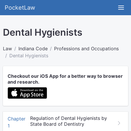
PocketLaw
Dental Hygienists
Law
Indiana Code
Professions and Occupations
Dental Hygienists
Checkout our iOS App for a better way to browser
and research.
Regulation of Dental Hygienists by
Chapter
State Board of Dentistry
1