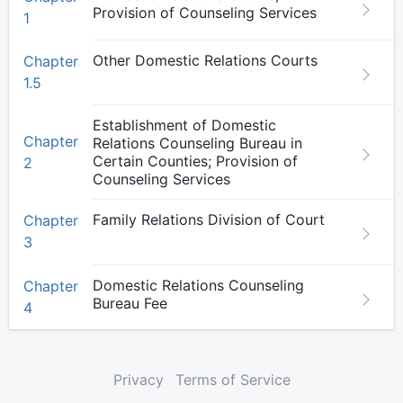
Provision of Counseling Services
1
Other Domestic Relations Courts
Chapter
1.5
Establishment of Domestic
Chapter
Relations Counseling Bureau in
Certain Counties; Provision of
2
Counseling Services
Family Relations Division of Court
Chapter
3
Domestic Relations Counseling
Chapter
Bureau Fee
4
Privacy
Terms of Service