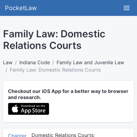
PocketLaw
Family Law: Domestic
Relations Courts
Law
Indiana Code
Family Law and Juvenile Law
Family Law: Domestic Relations Courts
Checkout our iOS App for a better way to browser
and research.
Domestic Relations Courts;
Chapter