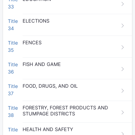
33
ELECTIONS
Title
34
FENCES
Title
35
FISH AND GAME
Title
36
FOOD, DRUGS, AND OIL
Title
37
FORESTRY, FOREST PRODUCTS AND
Title
STUMPAGE DISTRICTS
38
HEALTH AND SAFETY
Title