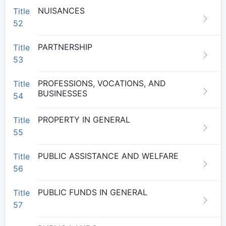
NUISANCES
Title
52
PARTNERSHIP
Title
53
PROFESSIONS, VOCATIONS, AND
Title
BUSINESSES
54
PROPERTY IN GENERAL
Title
55
PUBLIC ASSISTANCE AND WELFARE
Title
56
PUBLIC FUNDS IN GENERAL
Title
57