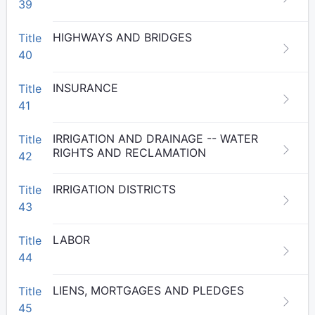
39
HIGHWAYS AND BRIDGES
Title
40
INSURANCE
Title
41
IRRIGATION AND DRAINAGE -- WATER
Title
RIGHTS AND RECLAMATION
42
IRRIGATION DISTRICTS
Title
43
LABOR
Title
44
LIENS, MORTGAGES AND PLEDGES
Title
45