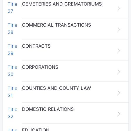
CEMETERIES AND CREMATORIUMS
Title
27
COMMERCIAL TRANSACTIONS
Title
28
CONTRACTS
Title
29
CORPORATIONS
Title
30
COUNTIES AND COUNTY LAW
Title
31
DOMESTIC RELATIONS
Title
32
EDUCATION
Title