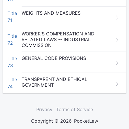
WEIGHTS AND MEASURES
Title
71
WORKER'S COMPENSATION AND
Title
RELATED LAWS -- INDUSTRIAL
72
COMMISSION
GENERAL CODE PROVISIONS
Title
73
TRANSPARENT AND ETHICAL
Title
GOVERNMENT
74
Privacy
Terms of Service
Copyright © 2026. PocketLaw