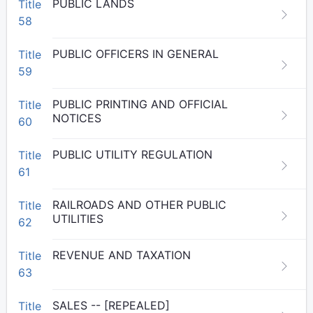
PUBLIC LANDS
Title
58
PUBLIC OFFICERS IN GENERAL
Title
59
PUBLIC PRINTING AND OFFICIAL
Title
NOTICES
60
PUBLIC UTILITY REGULATION
Title
61
RAILROADS AND OTHER PUBLIC
Title
UTILITIES
62
REVENUE AND TAXATION
Title
63
SALES -- [REPEALED]
Title