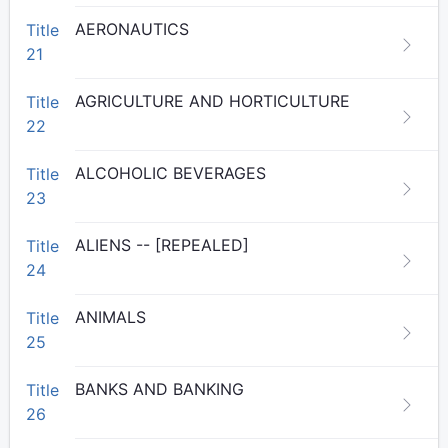
AERONAUTICS
Title
21
AGRICULTURE AND HORTICULTURE
Title
22
ALCOHOLIC BEVERAGES
Title
23
ALIENS -- [REPEALED]
Title
24
ANIMALS
Title
25
BANKS AND BANKING
Title
26