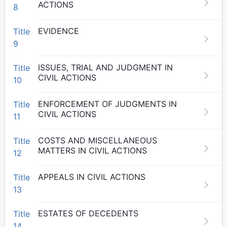
ACTIONS
8
EVIDENCE
Title
9
ISSUES, TRIAL AND JUDGMENT IN
Title
CIVIL ACTIONS
10
ENFORCEMENT OF JUDGMENTS IN
Title
CIVIL ACTIONS
11
COSTS AND MISCELLANEOUS
Title
MATTERS IN CIVIL ACTIONS
12
APPEALS IN CIVIL ACTIONS
Title
13
ESTATES OF DECEDENTS
Title
14