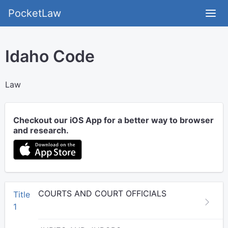
PocketLaw
Idaho Code
Law
Checkout our iOS App for a better way to browser
and research.
COURTS AND COURT OFFICIALS
Title
1