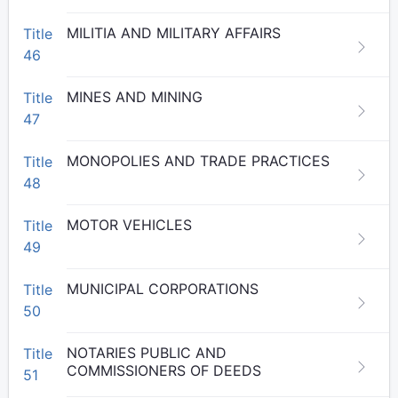
MILITIA AND MILITARY AFFAIRS
Title
46
MINES AND MINING
Title
47
MONOPOLIES AND TRADE PRACTICES
Title
48
MOTOR VEHICLES
Title
49
MUNICIPAL CORPORATIONS
Title
50
NOTARIES PUBLIC AND
Title
COMMISSIONERS OF DEEDS
51