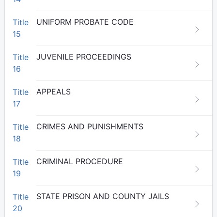
UNIFORM PROBATE CODE
Title
15
JUVENILE PROCEEDINGS
Title
16
APPEALS
Title
17
CRIMES AND PUNISHMENTS
Title
18
CRIMINAL PROCEDURE
Title
19
STATE PRISON AND COUNTY JAILS
Title
20