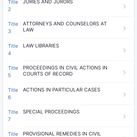
JURIES AND JURORS
Title
2
ATTORNEYS AND COUNSELORS AT
Title
LAW
3
LAW LIBRARIES
Title
4
PROCEEDINGS IN CIVIL ACTIONS IN
Title
COURTS OF RECORD
5
ACTIONS IN PARTICULAR CASES
Title
6
SPECIAL PROCEEDINGS
Title
7
PROVISIONAL REMEDIES IN CIVIL
Title