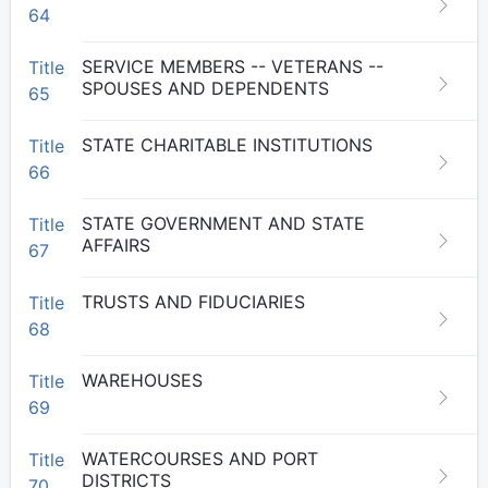
64
SERVICE MEMBERS -- VETERANS --
Title
SPOUSES AND DEPENDENTS
65
STATE CHARITABLE INSTITUTIONS
Title
66
STATE GOVERNMENT AND STATE
Title
AFFAIRS
67
TRUSTS AND FIDUCIARIES
Title
68
WAREHOUSES
Title
69
WATERCOURSES AND PORT
Title
DISTRICTS
70