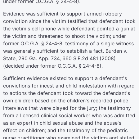
under former O.C.G.A. § 24-4-8).
Evidence was sufficient to support armed robbery
conviction since the victim testified that defendant took
the victim's cell phone while defendant pointed a gun at
the victim and threatened to shoot the victim; under
former O.C.G.A. § 24-4-8, testimony of a single witness
was generally sufficient to establish a fact. Burden v.
State, 290 Ga. App. 734, 660 S.E.2d 481 (2008)
(decided under former O.C.G.A. § 24-4-8).
Sufficient evidence existed to support a defendant's
convictions for incest and child molestation with regard
to actions the defendant took toward the defendant's
own children based on the children's recorded police
interviews that were played for the jury; the testimony
from a licensed clinical social worker who was admitted
as an expert in child sexual abuse and the abuse's
effect on children; and the testimony of the pediatric
nurse practitioner who examined the victims and stated