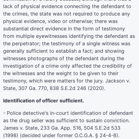
lack of physical evidence connecting the defendant to
the crimes, the state was not required to produce any
physical evidence, video or otherwise; there was
substantial direct evidence in the form of testimony
from multiple eyewitnesses identifying the defendant as
the perpetrator; the testimony of a single witness was
generally sufficient to establish a fact; and showing
witnesses photographs of the defendant during the
investigation of a crime only affected the credibility of
the witnesses and the weight to be given to their
testimony, which were matters for the jury. Jackson v.
State, 307 Ga. 770, 838 S.E.2d 246 (2020).
Identification of officer sufficient.
- Police detective's in-court identification of defendant
as the drug seller was sufficient to sustain conviction.
James v. State, 233 Ga. App. 516, 504 S.E.2d 533
(1998) (decided under former O.C.G.A. § 24-4-8).