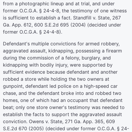
from a photographic lineup and at trial, and under
former O.C.G.A. § 24-4-8, the testimony of one witness
is sufficient to establish a fact. Standfill v. State, 267
Ga. App. 612, 600 S.E.2d 695 (2004) (decided under
former O.C.G.A. § 24-4-8).
Defendant's multiple convictions for armed robbery,
aggravated assault, kidnapping, possessing a firearm
during the commission of a felony, burglary, and
kidnapping with bodily injury, were supported by
sufficient evidence because defendant and another
robbed a store while holding the two owners at
gunpoint, defendant led police on a high-speed car
chase, and the defendant broke into and robbed two
homes, one of which had an occupant that defendant
beat; only one store owner's testimony was needed to
establish the facts to support the aggravated assault
conviction. Owens v. State, 271 Ga. App. 365, 609
S.E.2d 670 (2005) (decided under former O.C.G.A. § 24-