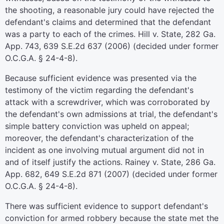
the shooting, a reasonable jury could have rejected the
defendant's claims and determined that the defendant
was a party to each of the crimes. Hill v. State, 282 Ga.
App. 743, 639 S.E.2d 637 (2006) (decided under former
O.C.G.A. § 24-4-8).
Because sufficient evidence was presented via the
testimony of the victim regarding the defendant's
attack with a screwdriver, which was corroborated by
the defendant's own admissions at trial, the defendant's
simple battery conviction was upheld on appeal;
moreover, the defendant's characterization of the
incident as one involving mutual argument did not in
and of itself justify the actions. Rainey v. State, 286 Ga.
App. 682, 649 S.E.2d 871 (2007) (decided under former
O.C.G.A. § 24-4-8).
There was sufficient evidence to support defendant's
conviction for armed robbery because the state met the