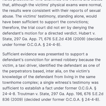
that, although the victims' physical exams were normal,
the results were consistent with their reports of sexual
abuse. The victims' testimony, standing alone, would
have been sufficient to support the convictions;
therefore, the trial court did not err by denying the
defendant's motion for a directed verdict. Hubert v.
State, 297 Ga. App. 71, 676 S.E.2d 436 (2009) (decided
under former O.C.G.A. § 24-4-8).
Sufficient evidence was presented to support a
defendant's conviction for armed robbery because the
victim, a taxi driver, identified the defendant as one of
the perpetrators based, inter alia, on the victim's
knowledge of the defendant from living in the same
townhome complex; a single witness's testimony was
sufficient to establish a fact under former O.C.G.A. §
24-4-8. Troutman v. State, 297 Ga. App. 196, 676 S.E.2d
836 (2009) (decided under former O.C.G.A. § 24-4-8).