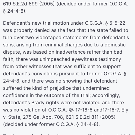
619 S.E.2d 699 (2005) (decided under former O.C.G.A.
§ 24-4-8).
Defendant's new trial motion under O.C.G.A. § 5-5-22
was properly denied as the fact that the state failed to
turn over two videotaped statements from defendant's
sons, arising from criminal charges due to a domestic
dispute, was based on inadvertence rather than bad
faith, there was unimpeached eyewitness testimony
from other witnesses that was sufficient to support
defendant's convictions pursuant to former O.C.G.A. §
24-4-8, and there was no showing that defendant
suffered the kind of prejudice that undermined
confidence in the outcome of the trial; accordingly,
defendant's Brady rights were not violated and there
was no violation of O.C.G.A. §§ 17-16-6 and17-16-7. Ely
v. State, 275 Ga. App. 708, 621 S.E.2d 811 (2005)
(decided under former O.C.G.A. § 24-4-8).