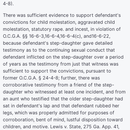
4-8).
There was sufficient evidence to support defendant's
convictions for child molestation, aggravated child
molestation, statutory rape. and incest, in violation of
O.C.G.A. §§ 16-6-3,16-6-4,16-6-4(c), and16-6-22,
because defendant's step-daughter gave detailed
testimony as to the continuing sexual conduct that
defendant inflicted on the step-daughter over a period
of years as the testimony from just that witness was
sufficient to support the convictions, pursuant to
former O.C.G.A. § 24-4-8; further, there was
corroborative testimony from a friend of the step-
daughter who witnessed at least one incident, and from
an aunt who testified that the older step-daughter had
sat in defendant's lap and that defendant rubbed her
legs, which was properly admitted for purposes of
corroboration, bent of mind, lustful disposition toward
children, and motive. Lewis v. State, 275 Ga. App. 41,