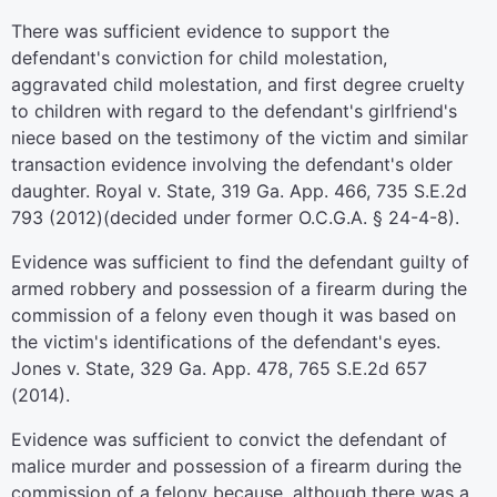
There was sufficient evidence to support the
defendant's conviction for child molestation,
aggravated child molestation, and first degree cruelty
to children with regard to the defendant's girlfriend's
niece based on the testimony of the victim and similar
transaction evidence involving the defendant's older
daughter. Royal v. State, 319 Ga. App. 466, 735 S.E.2d
793 (2012)(decided under former O.C.G.A. § 24-4-8).
Evidence was sufficient to find the defendant guilty of
armed robbery and possession of a firearm during the
commission of a felony even though it was based on
the victim's identifications of the defendant's eyes.
Jones v. State, 329 Ga. App. 478, 765 S.E.2d 657
(2014).
Evidence was sufficient to convict the defendant of
malice murder and possession of a firearm during the
commission of a felony because, although there was a