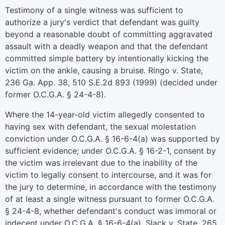
Testimony of a single witness was sufficient to
authorize a jury's verdict that defendant was guilty
beyond a reasonable doubt of committing aggravated
assault with a deadly weapon and that the defendant
committed simple battery by intentionally kicking the
victim on the ankle, causing a bruise. Ringo v. State,
236 Ga. App. 38, 510 S.E.2d 893 (1999) (decided under
former O.C.G.A. § 24-4-8).
Where the 14-year-old victim allegedly consented to
having sex with defendant, the sexual molestation
conviction under O.C.G.A. § 16-6-4(a) was supported by
sufficient evidence; under O.C.G.A. § 16-2-1, consent by
the victim was irrelevant due to the inability of the
victim to legally consent to intercourse, and it was for
the jury to determine, in accordance with the testimony
of at least a single witness pursuant to former O.C.G.A.
§ 24-4-8, whether defendant's conduct was immoral or
indecent under O.C.G.A. § 16-6-4(a). Slack v. State, 265