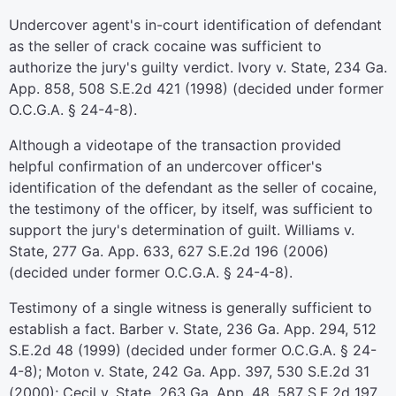
Undercover agent's in-court identification of defendant
as the seller of crack cocaine was sufficient to
authorize the jury's guilty verdict. Ivory v. State, 234 Ga.
App. 858, 508 S.E.2d 421 (1998) (decided under former
O.C.G.A. § 24-4-8).
Although a videotape of the transaction provided
helpful confirmation of an undercover officer's
identification of the defendant as the seller of cocaine,
the testimony of the officer, by itself, was sufficient to
support the jury's determination of guilt. Williams v.
State, 277 Ga. App. 633, 627 S.E.2d 196 (2006)
(decided under former O.C.G.A. § 24-4-8).
Testimony of a single witness is generally sufficient to
establish a fact. Barber v. State, 236 Ga. App. 294, 512
S.E.2d 48 (1999) (decided under former O.C.G.A. § 24-
4-8); Moton v. State, 242 Ga. App. 397, 530 S.E.2d 31
(2000); Cecil v. State, 263 Ga. App. 48, 587 S.E.2d 197