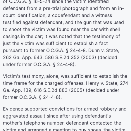
of O.C.G.A. § 16-5-24 since the victim identified
defendant from a pre-trial photograph and from an in-
court identification, a codefendant and a witness
testified against defendant, and the gun that was used
to shoot the victim was found near the car with shell
casings in the car; it was noted that the testimony of
just the victim was sufficient to establish a fact
pursuant to former O.C.G.A. § 24-4-8. Dunn v. State,
262 Ga. App. 643, 586 S.E.2d 352 (2003) (decided
under former O.C.G.A. § 24-4-8).
Victim's testimony, alone, was sufficient to establish the
time frame for the charged offenses. Henry v. State, 274
Ga. App. 139, 616 S.E.2d 883 (2005) (decided under
former O.C.G.A. § 24-4-8).
Evidence supported convictions for armed robbery and
aggravated assault since after using defendant's
mother's telephone number, defendant contacted the
victim and arranged a meeting to buy shoes, the victim