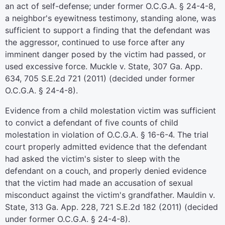
an act of self-defense; under former O.C.G.A. § 24-4-8,
a neighbor's eyewitness testimony, standing alone, was
sufficient to support a finding that the defendant was
the aggressor, continued to use force after any
imminent danger posed by the victim had passed, or
used excessive force. Muckle v. State, 307 Ga. App.
634, 705 S.E.2d 721 (2011) (decided under former
O.C.G.A. § 24-4-8).
Evidence from a child molestation victim was sufficient
to convict a defendant of five counts of child
molestation in violation of O.C.G.A. § 16-6-4. The trial
court properly admitted evidence that the defendant
had asked the victim's sister to sleep with the
defendant on a couch, and properly denied evidence
that the victim had made an accusation of sexual
misconduct against the victim's grandfather. Mauldin v.
State, 313 Ga. App. 228, 721 S.E.2d 182 (2011) (decided
under former O.C.G.A. § 24-4-8).