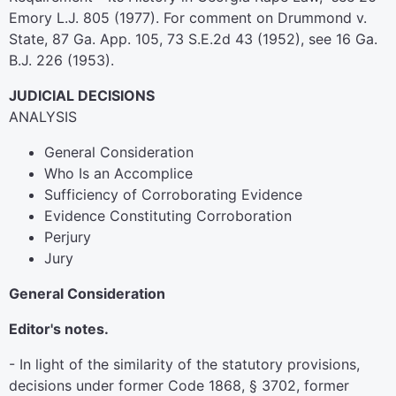
Emory L.J. 805 (1977). For comment on Drummond v.
State, 87 Ga. App. 105, 73 S.E.2d 43 (1952), see 16 Ga.
B.J. 226 (1953).
JUDICIAL DECISIONS
ANALYSIS
General Consideration
Who Is an Accomplice
Sufficiency of Corroborating Evidence
Evidence Constituting Corroboration
Perjury
Jury
General Consideration
Editor's notes.
- In light of the similarity of the statutory provisions,
decisions under former Code 1868, § 3702, former