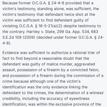
Because former O.C.G.A. § 24-4-8 provided that a
victim's testimony, standing alone, was sufficient, the
victim's testimony that defendant twice shot at the
victim was sufficient to find defendant guilty of
violating O.C.G.A. § 16-5-21(a)(2) despite testimony to
the contrary. Hartley v. State, 299 Ga. App. 534, 683
S.E.2d 109 (2009) (decided under former O.C.G.A. § 24-
4-8).
Evidence was sufficient to authorize a rational trier of
fact to find beyond a reasonable doubt that the
defendant was guilty of malice murder, aggravated
assault, possession of a firearm by a convicted felon,
and possession of a firearm during the commission of a
crime because although one of the victim's
identification was the only evidence linking the
defendant to the crimes, the determination of a witness'
credibility, including the accuracy of eyewitness
identification, was within the exclusive province of the