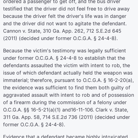
ordered a passenger to get off, and the bus driver
testified that the driver did not feel free to drive away
because the driver felt the driver's life was in danger
and the driver did not want to agitate the defendant.
Cannon v. State, 310 Ga. App. 262, 712 S.E.2d 645
(2011) (decided under former O.C.G.A. § 24-4-8).
Because the victim's testimony was legally sufficient
under former O.C.G.A. § 24-4-8 to establish that the
defendants assaulted the victim with intent to rob, the
issue of which defendant actually held the weapon was
immaterial; therefore, pursuant to O.C.G.A. § 16-2-20(a),
the evidence was sufficient to find them both guilty of
aggravated assault with intent to rob and of possession
of a firearm during the commission of a felony under
O.C.G.A. §§ 16-5-21(a)(1) and16-11-106. Clark v. State,
311 Ga. App. 58, 714 S.E.2d 736 (2011) (decided under
former O.C.G.A. § 24-4-8).
Evidence that a defendant became highly intoxicated