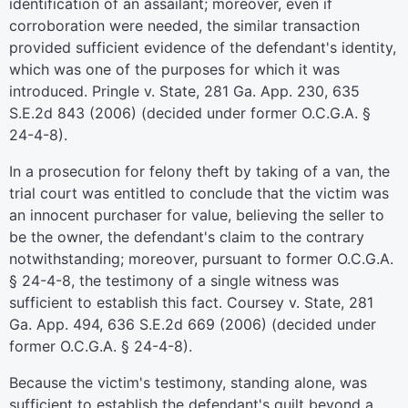
identification of an assailant; moreover, even if
corroboration were needed, the similar transaction
provided sufficient evidence of the defendant's identity,
which was one of the purposes for which it was
introduced. Pringle v. State, 281 Ga. App. 230, 635
S.E.2d 843 (2006) (decided under former O.C.G.A. §
24-4-8).
In a prosecution for felony theft by taking of a van, the
trial court was entitled to conclude that the victim was
an innocent purchaser for value, believing the seller to
be the owner, the defendant's claim to the contrary
notwithstanding; moreover, pursuant to former O.C.G.A.
§ 24-4-8, the testimony of a single witness was
sufficient to establish this fact. Coursey v. State, 281
Ga. App. 494, 636 S.E.2d 669 (2006) (decided under
former O.C.G.A. § 24-4-8).
Because the victim's testimony, standing alone, was
sufficient to establish the defendant's guilt beyond a