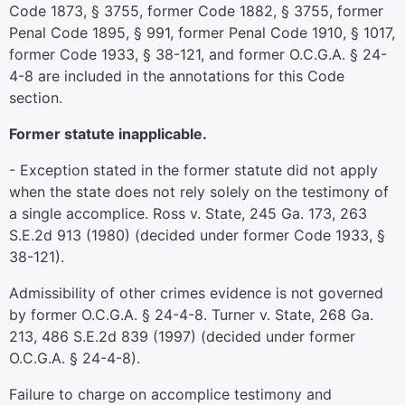
Code 1873, § 3755, former Code 1882, § 3755, former
Penal Code 1895, § 991, former Penal Code 1910, § 1017,
former Code 1933, § 38-121, and former O.C.G.A. § 24-
4-8 are included in the annotations for this Code
section.
Former statute inapplicable.
- Exception stated in the former statute did not apply
when the state does not rely solely on the testimony of
a single accomplice. Ross v. State, 245 Ga. 173, 263
S.E.2d 913 (1980) (decided under former Code 1933, §
38-121).
Admissibility of other crimes evidence is not governed
by former O.C.G.A. § 24-4-8. Turner v. State, 268 Ga.
213, 486 S.E.2d 839 (1997) (decided under former
O.C.G.A. § 24-4-8).
Failure to charge on accomplice testimony and