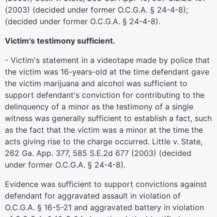
(2003) (decided under former O.C.G.A. § 24-4-8);
(decided under former O.C.G.A. § 24-4-8).
Victim's testimony sufficient.
- Victim's statement in a videotape made by police that
the victim was 16-years-old at the time defendant gave
the victim marijuana and alcohol was sufficient to
support defendant's conviction for contributing to the
delinquency of a minor as the testimony of a single
witness was generally sufficient to establish a fact, such
as the fact that the victim was a minor at the time the
acts giving rise to the charge occurred. Little v. State,
262 Ga. App. 377, 585 S.E.2d 677 (2003) (decided
under former O.C.G.A. § 24-4-8).
Evidence was sufficient to support convictions against
defendant for aggravated assault in violation of
O.C.G.A. § 16-5-21 and aggravated battery in violation