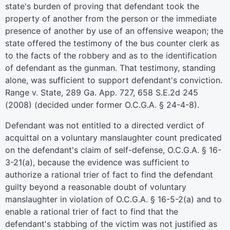
state's burden of proving that defendant took the
property of another from the person or the immediate
presence of another by use of an offensive weapon; the
state offered the testimony of the bus counter clerk as
to the facts of the robbery and as to the identification
of defendant as the gunman. That testimony, standing
alone, was sufficient to support defendant's conviction.
Range v. State, 289 Ga. App. 727, 658 S.E.2d 245
(2008) (decided under former O.C.G.A. § 24-4-8).
Defendant was not entitled to a directed verdict of
acquittal on a voluntary manslaughter count predicated
on the defendant's claim of self-defense, O.C.G.A. § 16-
3-21(a), because the evidence was sufficient to
authorize a rational trier of fact to find the defendant
guilty beyond a reasonable doubt of voluntary
manslaughter in violation of O.C.G.A. § 16-5-2(a) and to
enable a rational trier of fact to find that the
defendant's stabbing of the victim was not justified as