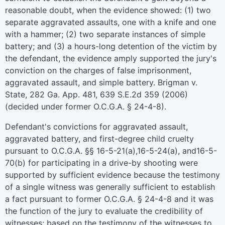
reasonable doubt, when the evidence showed: (1) two
separate aggravated assaults, one with a knife and one
with a hammer; (2) two separate instances of simple
battery; and (3) a hours-long detention of the victim by
the defendant, the evidence amply supported the jury's
conviction on the charges of false imprisonment,
aggravated assault, and simple battery. Brigman v.
State, 282 Ga. App. 481, 639 S.E.2d 359 (2006)
(decided under former O.C.G.A. § 24-4-8).
Defendant's convictions for aggravated assault,
aggravated battery, and first-degree child cruelty
pursuant to O.C.G.A. §§ 16-5-21(a),16-5-24(a), and16-5-
70(b) for participating in a drive-by shooting were
supported by sufficient evidence because the testimony
of a single witness was generally sufficient to establish
a fact pursuant to former O.C.G.A. § 24-4-8 and it was
the function of the jury to evaluate the credibility of
witnesses; based on the testimony of the witnesses to