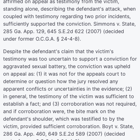
affirmed on appeal as testimony from the victim,
standing alone, describing the defendant's attack, when
coupled with testimony regarding two prior incidents,
sufficiently supported the conviction. Simmons v. State,
285 Ga. App. 129, 645 S.E.2d 622 (2007) (decided
under former O.C.G.A. § 24-4-8).
Despite the defendant's claim that the victim's
testimony was too uncertain to support a conviction for
aggravated sexual battery, the conviction was upheld
on appeal as: (1) it was not for the appeals court to
determine or question how the jury resolved any
apparent conflicts or uncertainties in the evidence; (2)
in general, the testimony of the victim was sufficient to
establish a fact; and (3) corroboration was not required,
and if corroboration were, the bite mark on the
defendant's shoulder, which was testified to by the
victim, provided sufficient corroboration. Boyt v. State,
286 Ga. App. 460, 649 S.E.2d 589 (2007) (decided