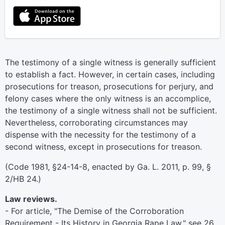
The testimony of a single witness is generally sufficient
to establish a fact. However, in certain cases, including
prosecutions for treason, prosecutions for perjury, and
felony cases where the only witness is an accomplice,
the testimony of a single witness shall not be sufficient.
Nevertheless, corroborating circumstances may
dispense with the necessity for the testimony of a
second witness, except in prosecutions for treason.
(Code 1981, §24-14-8, enacted by Ga. L. 2011, p. 99, §
2/HB 24.)
Law reviews.
- For article, "The Demise of the Corroboration
Requirement - Its History in Georgia Rape Law," see 26