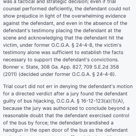
was a tactical and strategic decision; even if trial
counsel performed deficiently, the defendant could not
show prejudice in light of the overwhelming evidence
against the defendant, and even in the absence of the
defendant's testimony placing the defendant at the
scene and acknowledging that the defendant hit the
victim, under former O.C.G.A. § 24-4-8, the victim's
testimony alone was sufficient to establish the facts
necessary to support the defendant's convictions.
Bonner v. State, 308 Ga. App. 827, 709 S.E.2d 358
(2011) (decided under former O.C.G.A. § 24-4-8).
Trial court did not err in denying the defendant's motion
for a directed verdict after a jury found the defendant
guilty of bus hijacking, O.C.G.A. § 16-12-123(a)(1)(A),
because the jury was authorized to conclude beyond a
reasonable doubt that the defendant exercised control
of the bus by force; the defendant brandished a
handgun in the open door of the bus as the defendant