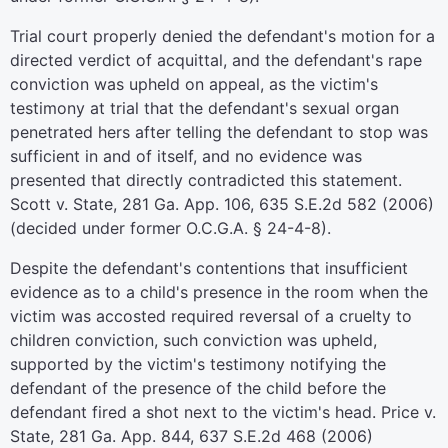
Trial court properly denied the defendant's motion for a
directed verdict of acquittal, and the defendant's rape
conviction was upheld on appeal, as the victim's
testimony at trial that the defendant's sexual organ
penetrated hers after telling the defendant to stop was
sufficient in and of itself, and no evidence was
presented that directly contradicted this statement.
Scott v. State, 281 Ga. App. 106, 635 S.E.2d 582 (2006)
(decided under former O.C.G.A. § 24-4-8).
Despite the defendant's contentions that insufficient
evidence as to a child's presence in the room when the
victim was accosted required reversal of a cruelty to
children conviction, such conviction was upheld,
supported by the victim's testimony notifying the
defendant of the presence of the child before the
defendant fired a shot next to the victim's head. Price v.
State, 281 Ga. App. 844, 637 S.E.2d 468 (2006)