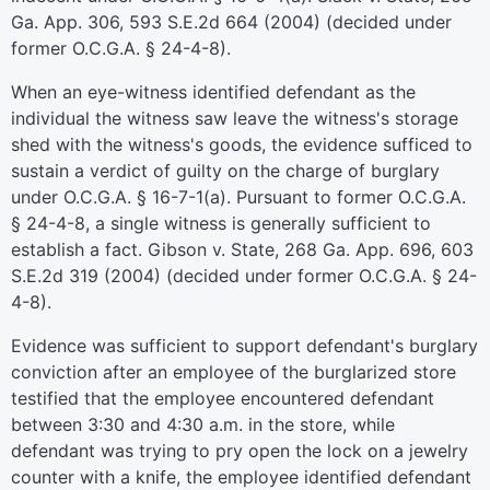
Ga. App. 306, 593 S.E.2d 664 (2004) (decided under
former O.C.G.A. § 24-4-8).
When an eye-witness identified defendant as the
individual the witness saw leave the witness's storage
shed with the witness's goods, the evidence sufficed to
sustain a verdict of guilty on the charge of burglary
under O.C.G.A. § 16-7-1(a). Pursuant to former O.C.G.A.
§ 24-4-8, a single witness is generally sufficient to
establish a fact. Gibson v. State, 268 Ga. App. 696, 603
S.E.2d 319 (2004) (decided under former O.C.G.A. § 24-
4-8).
Evidence was sufficient to support defendant's burglary
conviction after an employee of the burglarized store
testified that the employee encountered defendant
between 3:30 and 4:30 a.m. in the store, while
defendant was trying to pry open the lock on a jewelry
counter with a knife, the employee identified defendant