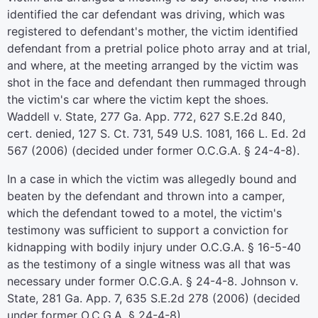
identified the car defendant was driving, which was
registered to defendant's mother, the victim identified
defendant from a pretrial police photo array and at trial,
and where, at the meeting arranged by the victim was
shot in the face and defendant then rummaged through
the victim's car where the victim kept the shoes.
Waddell v. State, 277 Ga. App. 772, 627 S.E.2d 840,
cert. denied, 127 S. Ct. 731, 549 U.S. 1081, 166 L. Ed. 2d
567 (2006) (decided under former O.C.G.A. § 24-4-8).
In a case in which the victim was allegedly bound and
beaten by the defendant and thrown into a camper,
which the defendant towed to a motel, the victim's
testimony was sufficient to support a conviction for
kidnapping with bodily injury under O.C.G.A. § 16-5-40
as the testimony of a single witness was all that was
necessary under former O.C.G.A. § 24-4-8. Johnson v.
State, 281 Ga. App. 7, 635 S.E.2d 278 (2006) (decided
under former O.C.G.A. § 24-4-8).