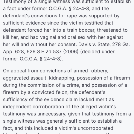
Testimony of a single witness was sufficient to establish
a fact under former O.C.G.A. § 24-4-8, and the
defendant's convictions for rape was supported by
sufficient evidence since the victim testified that
defendant forced her into a train boxcar, threatened to
kill her, and had vaginal and oral sex with her against
her will and without her consent. Davis v. State, 278 Ga.
App. 628, 629 S.E.2d 537 (2006) (decided under
former O.C.G.A. § 24-4-8).
On appeal from convictions of armed robbery,
aggravated assault, kidnapping, possession of a firearm
during the commission of a crime, and possession of a
firearm by a convicted felon, the defendant's
sufficiency of the evidence claim lacked merit as
independent corroboration of the alleged victim's
testimony was unnecessary, given that testimony from a
single witness was generally sufficient to establish a
fact, and this included a victim's uncorroborated