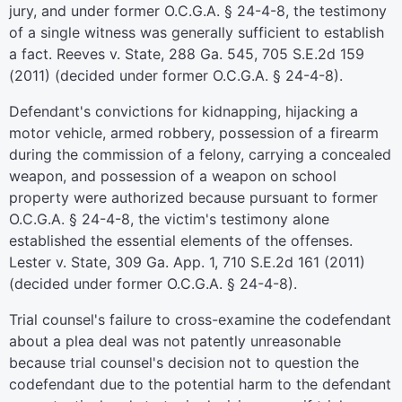
jury, and under former O.C.G.A. § 24-4-8, the testimony
of a single witness was generally sufficient to establish
a fact. Reeves v. State, 288 Ga. 545, 705 S.E.2d 159
(2011) (decided under former O.C.G.A. § 24-4-8).
Defendant's convictions for kidnapping, hijacking a
motor vehicle, armed robbery, possession of a firearm
during the commission of a felony, carrying a concealed
weapon, and possession of a weapon on school
property were authorized because pursuant to former
O.C.G.A. § 24-4-8, the victim's testimony alone
established the essential elements of the offenses.
Lester v. State, 309 Ga. App. 1, 710 S.E.2d 161 (2011)
(decided under former O.C.G.A. § 24-4-8).
Trial counsel's failure to cross-examine the codefendant
about a plea deal was not patently unreasonable
because trial counsel's decision not to question the
codefendant due to the potential harm to the defendant