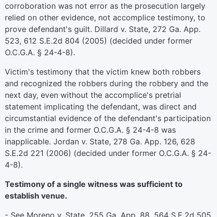
corroboration was not error as the prosecution largely
relied on other evidence, not accomplice testimony, to
prove defendant's guilt. Dillard v. State, 272 Ga. App.
523, 612 S.E.2d 804 (2005) (decided under former
O.C.G.A. § 24-4-8).
Victim's testimony that the victim knew both robbers
and recognized the robbers during the robbery and the
next day, even without the accomplice's pretrial
statement implicating the defendant, was direct and
circumstantial evidence of the defendant's participation
in the crime and former O.C.G.A. § 24-4-8 was
inapplicable. Jordan v. State, 278 Ga. App. 126, 628
S.E.2d 221 (2006) (decided under former O.C.G.A. § 24-
4-8).
Testimony of a single witness was sufficient to
establish venue.
- See Moreno v. State, 255 Ga. App. 88, 564 S.E.2d 505