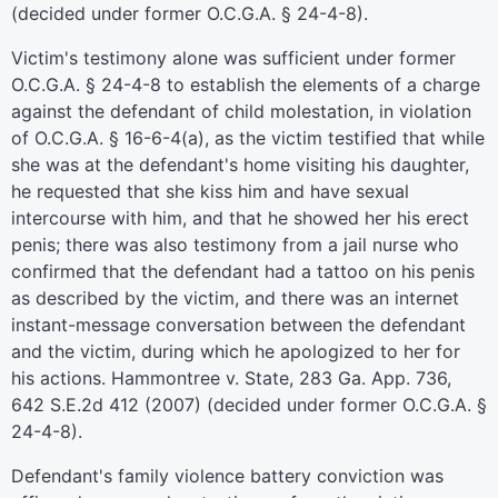
(decided under former O.C.G.A. § 24-4-8).
Victim's testimony alone was sufficient under former
O.C.G.A. § 24-4-8 to establish the elements of a charge
against the defendant of child molestation, in violation
of O.C.G.A. § 16-6-4(a), as the victim testified that while
she was at the defendant's home visiting his daughter,
he requested that she kiss him and have sexual
intercourse with him, and that he showed her his erect
penis; there was also testimony from a jail nurse who
confirmed that the defendant had a tattoo on his penis
as described by the victim, and there was an internet
instant-message conversation between the defendant
and the victim, during which he apologized to her for
his actions. Hammontree v. State, 283 Ga. App. 736,
642 S.E.2d 412 (2007) (decided under former O.C.G.A. §
24-4-8).
Defendant's family violence battery conviction was