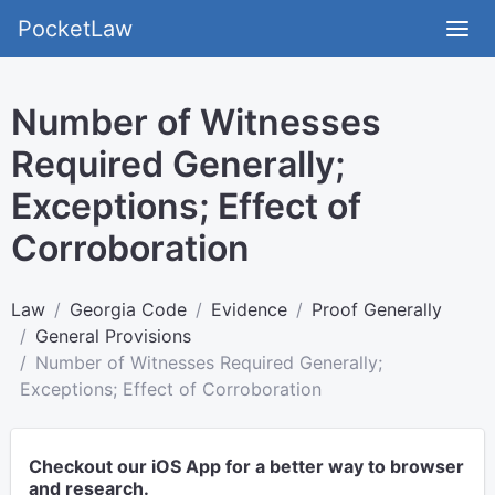
PocketLaw
Number of Witnesses
Required Generally;
Exceptions; Effect of
Corroboration
Law
Georgia Code
Evidence
Proof Generally
General Provisions
Number of Witnesses Required Generally;
Exceptions; Effect of Corroboration
Checkout our iOS App for a better way to browser
and research.