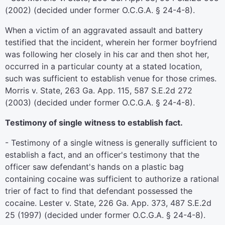
(2002) (decided under former O.C.G.A. § 24-4-8).
When a victim of an aggravated assault and battery
testified that the incident, wherein her former boyfriend
was following her closely in his car and then shot her,
occurred in a particular county at a stated location,
such was sufficient to establish venue for those crimes.
Morris v. State, 263 Ga. App. 115, 587 S.E.2d 272
(2003) (decided under former O.C.G.A. § 24-4-8).
Testimony of single witness to establish fact.
- Testimony of a single witness is generally sufficient to
establish a fact, and an officer's testimony that the
officer saw defendant's hands on a plastic bag
containing cocaine was sufficient to authorize a rational
trier of fact to find that defendant possessed the
cocaine. Lester v. State, 226 Ga. App. 373, 487 S.E.2d
25 (1997) (decided under former O.C.G.A. § 24-4-8).