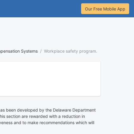
Our Free Mobile App
mpensation Systems
Workplace safety program.
m has been developed by the Delaware Department
his section are rewarded with a reduction in
ctiveness and to make recommendations which will