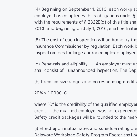
(4) Beginning on September 1, 2013, each workplace
employer has complied with its obligations under § 2
with the requirements of § 2322E(d) of this title sh
2013, and beginning on July 1, 2016, shall be limited
(5) The cost of each inspection will be borne by t
Insurance Commissioner by regulation. Each work lo
Inspection fees for large and/or complex employer
(g) Renewals and eligibility. — An employer must ap
shall consist of 1 unannounced inspection. The Depa
(h) Premium size ranges and corresponding credits.
20% x 1.0000–C
where “C” is the credibility of the qualified employe
credit. If the qualified employer was not experience-
Safety credit packages will be rounded to the near
(i) Effect upon mutual rates and schedule rating c
Delaware Workplace Safety Program Factor shall be i