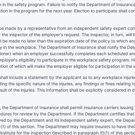
 in the safety program. Failure to notify the Department of Insurance 
ation in the program for the next year. Election to participate shal
all be made by a representative from an independent safety expert c
the inspector of the employer's request. The inspector, in turn, will t
 be made no later than the expiration date of the policy to which an
safety in the workplace. The Department of Insurance shall notify the
oner) when an employer successfully completes each scheduled and/
employer's eligibility to participate in the workplace safety program. 
tion of which will make the employer eligible for participation in th
shall include a statement by the applicant as to any workplace injurie
ing the specific nature of the injuries, any findings or fines relating 
lt of the injuries. This information shall be explicitly considered i
n, the Department of Insurance shall permit insurance carriers issui
dures for review by the Department. If the Department certifies that
yed by the Department and its independent safety expert, the Departm
(1) of this section. The Department may require insurers to have thei
stitute for the inspection described in paragraph (f)(1) of this secti