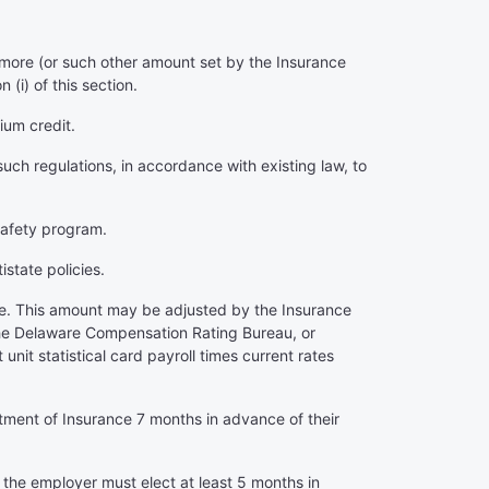
 more (or such other amount set by the Insurance
i) of this section.
ium credit.
uch regulations, in accordance with existing law, to
 safety program.
istate policies.
more. This amount may be adjusted by the Insurance
. The Delaware Compensation Rating Bureau, or
nit statistical card payroll times current rates
tment of Insurance 7 months in advance of their
t the employer must elect at least 5 months in