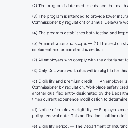
(2) The program is intended to enhance the health 
(3) The program is intended to provide lower insur
Commissioner by regulation) of annual Delaware wo
(4) The program establishes both testing and inspe
(b) Administration and scope. — (1) This section sh
implement and administer this section.
(2) All employers who comply with the criteria set fo
(3) Only Delaware work sites will be eligible for th
(c) Eligibility and premium credit. — An employer i
Commissioner by regulation. Workplace safety credit
another qualified entity designated by the Departmen
times current experience modification to determine
(d) Notice of employer eligibility. — Employers me
policy renewal date. This notification shall include i
(e) Eligibility period. — The Department of Insuranc