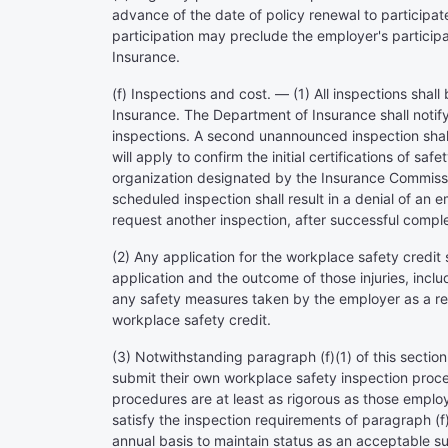
advance of the date of policy renewal to participate
participation may preclude the employer's particip
Insurance.
(f) Inspections and cost. — (1) All inspections sh
Insurance. The Department of Insurance shall notify 
inspections. A second unannounced inspection shall
will apply to confirm the initial certifications of 
organization designated by the Insurance Commissi
scheduled inspection shall result in a denial of an 
request another inspection, after successful comple
(2) Any application for the workplace safety credit 
application and the outcome of those injuries, includ
any safety measures taken by the employer as a resu
workplace safety credit.
(3) Notwithstanding paragraph (f)(1) of this sectio
submit their own workplace safety inspection proce
procedures are at least as rigorous as those emplo
satisfy the inspection requirements of paragraph (f)
annual basis to maintain status as an acceptable sub