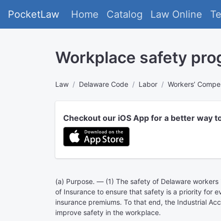
PocketLaw
Home
Catalog
Law Online
T
Workplace safety pro
Law
Delaware Code
Labor
Workers’ Compe
Checkout our iOS App for a better way t
(a) Purpose. — (1) The safety of Delaware worker
of Insurance to ensure that safety is a priority fo
insurance premiums. To that end, the Industrial Ac
improve safety in the workplace.