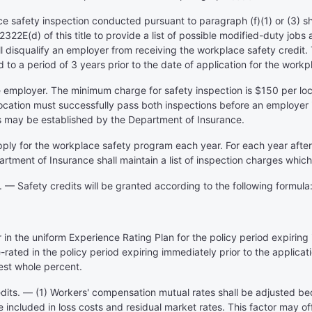
 safety inspection conducted pursuant to paragraph (f)(1) or (3) sha
322E(d) of this title to provide a list of possible modified-duty jobs
all disqualify an employer from receiving the workplace safety credit.
 to a period of 3 years prior to the date of application for the workp
he employer. The minimum charge for safety inspection is $150 per lo
cation must successfully pass both inspections before an employer i
s may be established by the Department of Insurance.
ply for the workplace safety program each year. For each year after th
rtment of Insurance shall maintain a list of inspection charges which 
 — Safety credits will be granted according to the following formula
r in the uniform Experience Rating Plan for the policy period expiring
rated in the policy period expiring immediately prior to the applicatio
est whole percent.
redits. — (1) Workers' compensation mutual rates shall be adjusted b
ncluded in loss costs and residual market rates. This factor may off