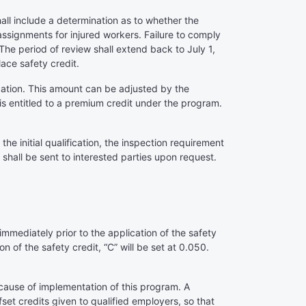
ll include a determination as to whether the
 assignments for injured workers. Failure to comply
 The period of review shall extend back to July 1,
lace safety credit.
cation. This amount can be adjusted by the
s entitled to a premium credit under the program.
e initial qualification, the inspection requirement
shall be sent to interested parties upon request.
:
 immediately prior to the application of the safety
n of the safety credit, “C” will be set at 0.050.
ecause of implementation of this program. A
set credits given to qualified employers, so that