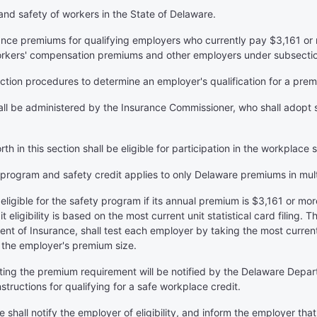
and safety of workers in the State of Delaware.
ance premiums for qualifying employers who currently pay $3,161 or
rkers' compensation premiums and other employers under subsection (
ction procedures to determine an employer's qualification for a prem
all be administered by the Insurance Commissioner, who shall adopt s
rth in this section shall be eligible for participation in the workplace
is program and safety credit applies to only Delaware premiums in mult
s eligible for the safety program if its annual premium is $3,161 or 
 eligibility is based on the most current unit statistical card filing
t of Insurance, shall test each employer by taking the most current u
 the employer's premium size.
eting the premium requirement will be notified by the Delaware Depar
nstructions for qualifying for a safe workplace credit.
e shall notify the employer of eligibility, and inform the employer tha