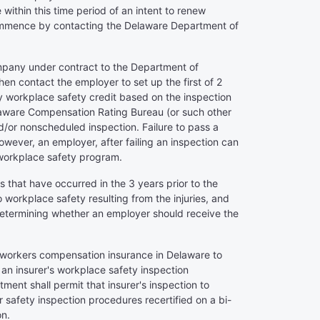
within this time period of an intent to renew
l commence by contacting the Delaware Department of
ompany under contract to the Department of
hen contact the employer to set up the first of 2
y workplace safety credit based on the inspection
 Delaware Compensation Rating Bureau (or such other
or nonscheduled inspection. Failure to pass a
However, an employer, after failing an inspection can
e workplace safety program.
s that have occurred in the 3 years prior to the
to workplace safety resulting from the injuries, and
n determining whether an employer should receive the
ng workers compensation insurance in Delaware to
 an insurer's workplace safety inspection
ent shall permit that insurer's inspection to
r safety inspection procedures recertified on a bi-
on.