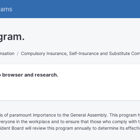
eams
gram.
nsation
Compulsory Insurance, Self-Insurance and Substitute Co
o browser and research.
s is of paramount importance to the General Assembly. This progra
r everyone in the workplace and to ensure that those who comply with t
cident Board will review this program annually to determine its effe