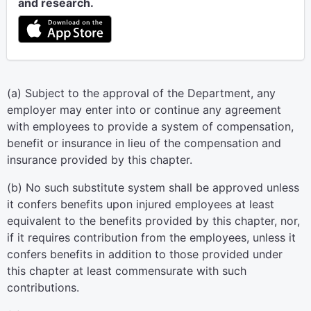
and research.
(a) Subject to the approval of the Department, any
employer may enter into or continue any agreement
with employees to provide a system of compensation,
benefit or insurance in lieu of the compensation and
insurance provided by this chapter.
(b) No such substitute system shall be approved unless
it confers benefits upon injured employees at least
equivalent to the benefits provided by this chapter, nor,
if it requires contribution from the employees, unless it
confers benefits in addition to those provided under
this chapter at least commensurate with such
contributions.