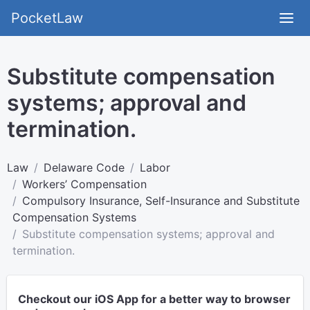
PocketLaw
Substitute compensation
systems; approval and
termination.
Law
Delaware Code
Labor
Workers’ Compensation
Compulsory Insurance, Self-Insurance and Substitute
Compensation Systems
Substitute compensation systems; approval and
termination.
Checkout our iOS App for a better way to browser