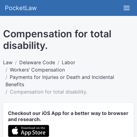
PocketLaw
Compensation for total
disability.
Law
Delaware Code
Labor
Workers’ Compensation
Payments for Injuries or Death and Incidental
Benefits
Compensation for total disability.
Checkout our iOS App for a better way to browser
and research.