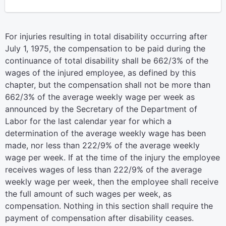
For injuries resulting in total disability occurring after
July 1, 1975, the compensation to be paid during the
continuance of total disability shall be 662/3% of the
wages of the injured employee, as defined by this
chapter, but the compensation shall not be more than
662/3% of the average weekly wage per week as
announced by the Secretary of the Department of
Labor for the last calendar year for which a
determination of the average weekly wage has been
made, nor less than 222/9% of the average weekly
wage per week. If at the time of the injury the employee
receives wages of less than 222/9% of the average
weekly wage per week, then the employee shall receive
the full amount of such wages per week, as
compensation. Nothing in this section shall require the
payment of compensation after disability ceases.