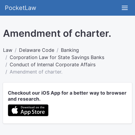
PocketLaw
Amendment of charter.
Law
Delaware Code
Banking
Corporation Law for State Savings Banks
Conduct of Internal Corporate Affairs
Amendment of charter.
Checkout our iOS App for a better way to browser
and research.