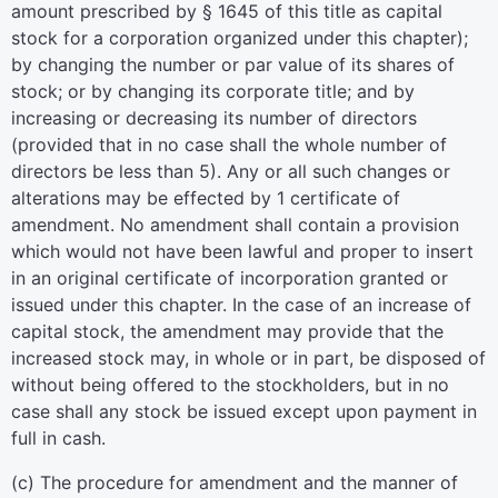
amount prescribed by § 1645 of this title as capital
stock for a corporation organized under this chapter);
by changing the number or par value of its shares of
stock; or by changing its corporate title; and by
increasing or decreasing its number of directors
(provided that in no case shall the whole number of
directors be less than 5). Any or all such changes or
alterations may be effected by 1 certificate of
amendment. No amendment shall contain a provision
which would not have been lawful and proper to insert
in an original certificate of incorporation granted or
issued under this chapter. In the case of an increase of
capital stock, the amendment may provide that the
increased stock may, in whole or in part, be disposed of
without being offered to the stockholders, but in no
case shall any stock be issued except upon payment in
full in cash.
(c) The procedure for amendment and the manner of