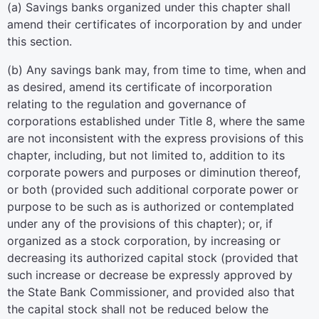
(a) Savings banks organized under this chapter shall
amend their certificates of incorporation by and under
this section.
(b) Any savings bank may, from time to time, when and
as desired, amend its certificate of incorporation
relating to the regulation and governance of
corporations established under Title 8, where the same
are not inconsistent with the express provisions of this
chapter, including, but not limited to, addition to its
corporate powers and purposes or diminution thereof,
or both (provided such additional corporate power or
purpose to be such as is authorized or contemplated
under any of the provisions of this chapter); or, if
organized as a stock corporation, by increasing or
decreasing its authorized capital stock (provided that
such increase or decrease be expressly approved by
the State Bank Commissioner, and provided also that
the capital stock shall not be reduced below the