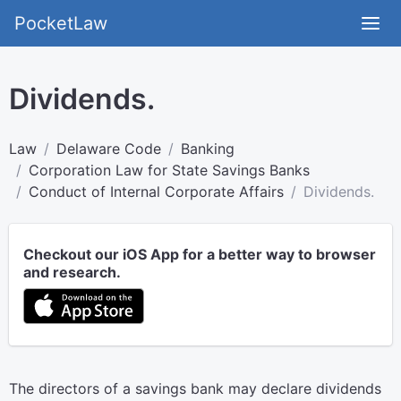
PocketLaw
Dividends.
Law
Delaware Code
Banking
Corporation Law for State Savings Banks
Conduct of Internal Corporate Affairs
Dividends.
Checkout our iOS App for a better way to browser
and research.
The directors of a savings bank may declare dividends