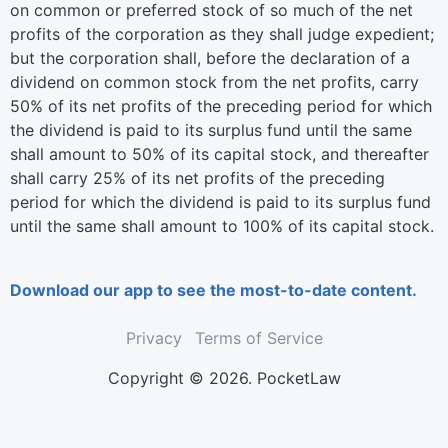
on common or preferred stock of so much of the net
profits of the corporation as they shall judge expedient;
but the corporation shall, before the declaration of a
dividend on common stock from the net profits, carry
50% of its net profits of the preceding period for which
the dividend is paid to its surplus fund until the same
shall amount to 50% of its capital stock, and thereafter
shall carry 25% of its net profits of the preceding
period for which the dividend is paid to its surplus fund
until the same shall amount to 100% of its capital stock.
Download our app to see the most-to-date content.
Privacy
Terms of Service
Copyright © 2026. PocketLaw