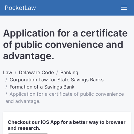
PocketLaw
Application for a certificate
of public convenience and
advantage.
Law
Delaware Code
Banking
Corporation Law for State Savings Banks
Formation of a Savings Bank
Application for a certificate of public convenience
and advantage.
Checkout our iOS App for a better way to browser
and research.