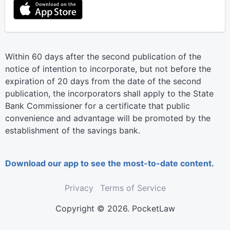
Within 60 days after the second publication of the
notice of intention to incorporate, but not before the
expiration of 20 days from the date of the second
publication, the incorporators shall apply to the State
Bank Commissioner for a certificate that public
convenience and advantage will be promoted by the
establishment of the savings bank.
Download our app to see the most-to-date content.
Privacy
Terms of Service
Copyright © 2026. PocketLaw