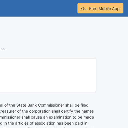
Our Free Mobile App
ess.
val of the State Bank Commissioner shall be filed
easurer of the corporation shall certify the names
ommissioner shall cause an examination to be made
d in the articles of association has been paid in