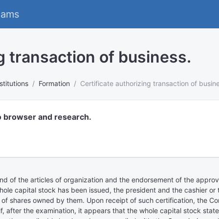
eams
g transaction of business.
stitutions
Formation
Certificate authorizing transaction of busin
o browser and research.
 and of the articles of organization and the endorsement of the appro
e capital stock has been issued, the president and the cashier or tr
of shares owned by them. Upon receipt of such certification, the C
, after the examination, it appears that the whole capital stock state