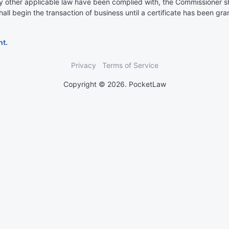
y other applicable law have been complied with, the Commissioner shal
all begin the transaction of business until a certificate has been gran
nt.
Privacy
Terms of Service
Copyright © 2026. PocketLaw