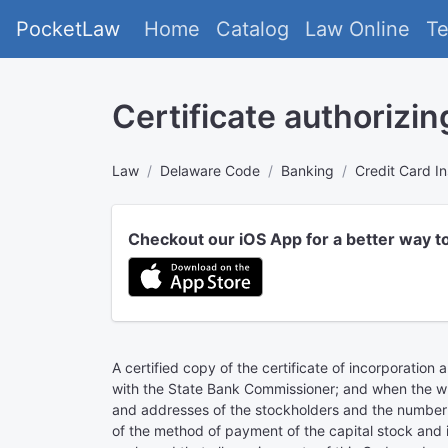
PocketLaw
Home
Catalog
Law Online
T
Certificate authorizin
Law
Delaware Code
Banking
Credit Card In
Checkout our iOS App for a better way t
A certified copy of the certificate of incorporation
with the State Bank Commissioner; and when the whol
and addresses of the stockholders and the number 
of the method of payment of the capital stock and if