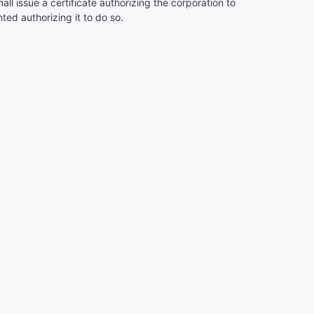
l issue a certificate authorizing the corporation to
ted authorizing it to do so.