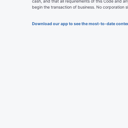
cash, and that all requirements of this Code and an
begin the transaction of business. No corporation sh
Download our app to see the most-to-date conte