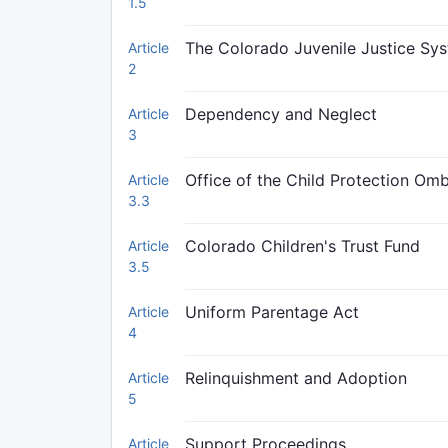
1.5
The Colorado Juvenile Justice Sy
Article
2
Dependency and Neglect
Article
3
Office of the Child Protection O
Article
3.3
Colorado Children's Trust Fund
Article
3.5
Uniform Parentage Act
Article
4
Relinquishment and Adoption
Article
5
Support Proceedings
Article