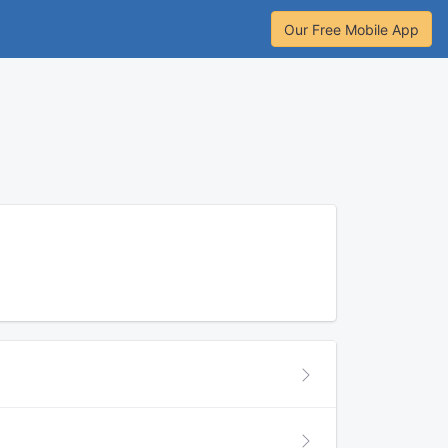
Our Free Mobile App