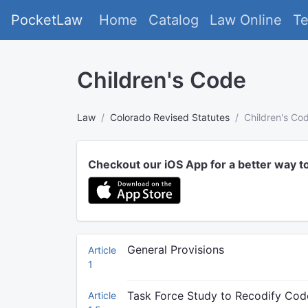
PocketLaw
Home
Catalog
Law Online
T
Children's Code
Law
Colorado Revised Statutes
Children's Co
Checkout our iOS App for a better way t
General Provisions
Article
1
Task Force Study to Recodify Cod
Article