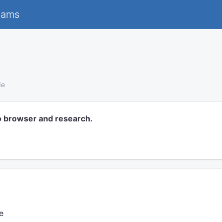
eams
de
o browser and research.
e