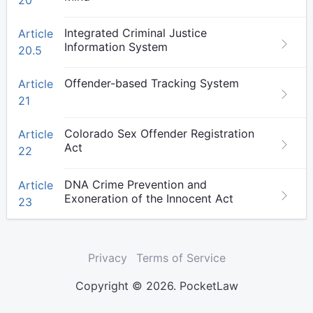
20
Integrated Criminal Justice
Article
Information System
20.5
Offender-based Tracking System
Article
21
Colorado Sex Offender Registration
Article
Act
22
DNA Crime Prevention and
Article
Exoneration of the Innocent Act
23
Privacy
Terms of Service
Copyright © 2026. PocketLaw