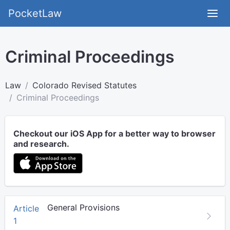
PocketLaw
Criminal Proceedings
Law
Colorado Revised Statutes
Criminal Proceedings
Checkout our iOS App for a better way to browser
and research.
General Provisions
Article
1