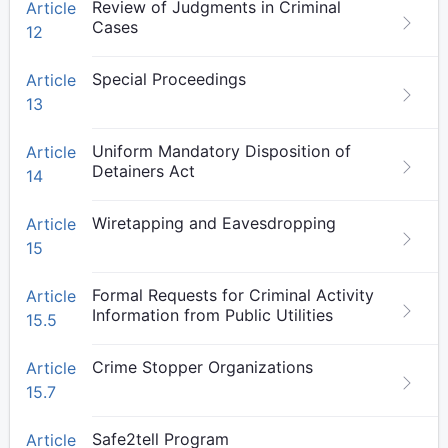
Review of Judgments in Criminal
Article
Cases
12
Special Proceedings
Article
13
Uniform Mandatory Disposition of
Article
Detainers Act
14
Wiretapping and Eavesdropping
Article
15
Formal Requests for Criminal Activity
Article
Information from Public Utilities
15.5
Crime Stopper Organizations
Article
15.7
Safe2tell Program
Article