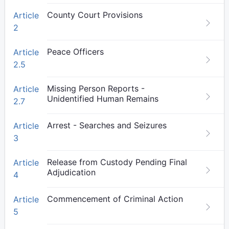
County Court Provisions
Article
2
Peace Officers
Article
2.5
Missing Person Reports -
Article
Unidentified Human Remains
2.7
Arrest - Searches and Seizures
Article
3
Release from Custody Pending Final
Article
Adjudication
4
Commencement of Criminal Action
Article
5