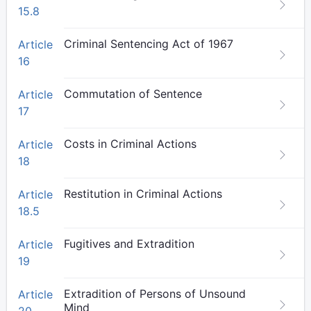
15.8
Criminal Sentencing Act of 1967
Article
16
Commutation of Sentence
Article
17
Costs in Criminal Actions
Article
18
Restitution in Criminal Actions
Article
18.5
Fugitives and Extradition
Article
19
Extradition of Persons of Unsound
Article
Mind