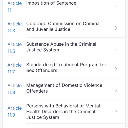
Imposition of Sentence
Article
11
Colorado Commission on Criminal
Article
and Juvenile Justice
11.3
Substance Abuse in the Criminal
Article
Justice System
11.5
Standardized Treatment Program for
Article
Sex Offenders
11.7
Management of Domestic Violence
Article
Offenders
11.8
Persons with Behavioral or Mental
Article
Health Disorders in the Criminal
11.9
Justice System