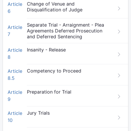
Change of Venue and
Article
Disqualification of Judge
6
Separate Trial - Arraignment - Plea
Article
Agreements Deferred Prosecution
7
and Deferred Sentencing
Insanity - Release
Article
8
Competency to Proceed
Article
8.5
Preparation for Trial
Article
9
Jury Trials
Article
10