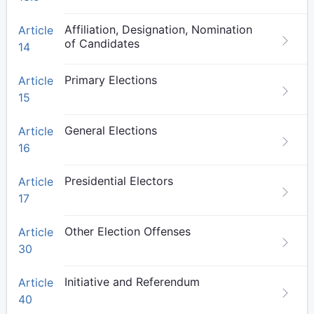
Affiliation, Designation, Nomination
Article
of Candidates
14
Primary Elections
Article
15
General Elections
Article
16
Presidential Electors
Article
17
Other Election Offenses
Article
30
Initiative and Referendum
Article
40