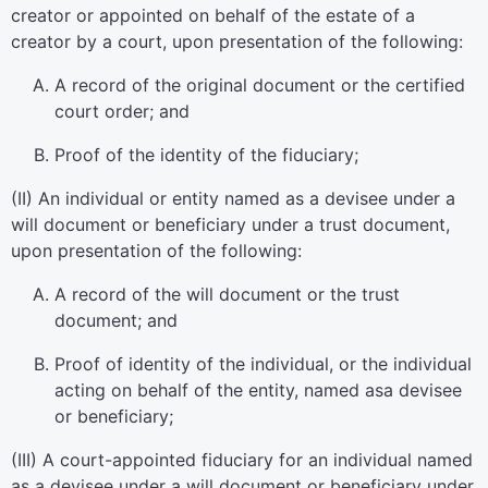
creator or appointed on behalf of the estate of a
creator by a court, upon presentation of the following:
A record of the original document or the certified
court order; and
Proof of the identity of the fiduciary;
(II) An individual or entity named as a devisee under a
will document or beneficiary under a trust document,
upon presentation of the following:
A record of the will document or the trust
document; and
Proof of identity of the individual, or the individual
acting on behalf of the entity, named asa devisee
or beneficiary;
(III) A court-appointed fiduciary for an individual named
as a devisee under a will document or beneficiary under