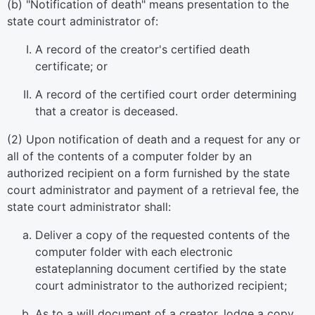
(b) "Notification of death" means presentation to the
state court administrator of:
A record of the creator's certified death
certificate; or
A record of the certified court order determining
that a creator is deceased.
(2) Upon notification of death and a request for any or
all of the contents of a computer folder by an
authorized recipient on a form furnished by the state
court administrator and payment of a retrieval fee, the
state court administrator shall:
Deliver a copy of the requested contents of the
computer folder with each electronic
estateplanning document certified by the state
court administrator to the authorized recipient;
As to a will document of a creator, lodge a copy