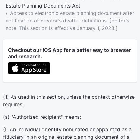
Estate Planning Documents Act
Access to electronic estate planning document after
notification of creator's death - definitions. [Editor's
note: This section is effective January 1, 2023.]
Checkout our iOS App for a better way to browser
and research.
(1) As used in this section, unless the context otherwise
requires:
(a) "Authorized recipient" means:
(I) An individual or entity nominated or appointed as a
fiduciary in an original estate planning document of a