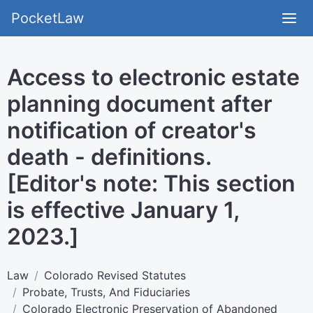
PocketLaw
Access to electronic estate
planning document after
notification of creator's
death - definitions.
[Editor's note: This section
is effective January 1,
2023.]
Law
Colorado Revised Statutes
Probate, Trusts, And Fiduciaries
Colorado Electronic Preservation of Abandoned