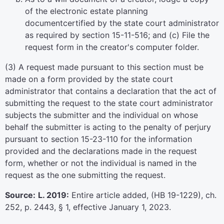
of the electronic estate planning
documentcertified by the state court administrator
as required by section 15-11-516; and (c) File the
request form in the creator's computer folder.
(3) A request made pursuant to this section must be
made on a form provided by the state court
administrator that contains a declaration that the act of
submitting the request to the state court administrator
subjects the submitter and the individual on whose
behalf the submitter is acting to the penalty of perjury
pursuant to section 15-23-110 for the information
provided and the declarations made in the request
form, whether or not the individual is named in the
request as the one submitting the request.
Source:
L. 2019:
Entire article added, (HB 19-1229), ch.
252, p. 2443, § 1, effective January 1, 2023.