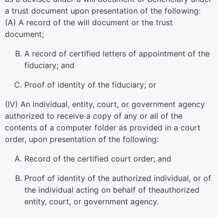
a trust document upon presentation of the following:
(A) A record of the will document or the trust
document;
A record of certified letters of appointment of the
fiduciary; and
Proof of identity of the fiduciary; or
(IV) An individual, entity, court, or government agency
authorized to receive a copy of any or all of the
contents of a computer folder as provided in a court
order, upon presentation of the following:
Record of the certified court order; and
Proof of identity of the authorized individual, or of
the individual acting on behalf of theauthorized
entity, court, or government agency.