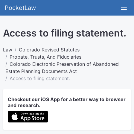
PocketLaw
Access to filing statement.
Law
Colorado Revised Statutes
Probate, Trusts, And Fiduciaries
Colorado Electronic Preservation of Abandoned
Estate Planning Documents Act
Access to filing statement.
Checkout our iOS App for a better way to browser
and research.