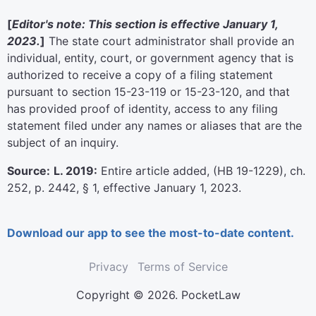
[
Editor's note: This section is effective January 1,
2023.
]
The state court administrator shall provide an
individual, entity, court, or government agency that is
authorized to receive a copy of a filing statement
pursuant to section 15-23-119 or 15-23-120, and that
has provided proof of identity, access to any filing
statement filed under any names or aliases that are the
subject of an inquiry.
Source:
L. 2019:
Entire article added, (HB 19-1229), ch.
252, p. 2442, § 1, effective January 1, 2023.
Download our app to see the most-to-date content.
Privacy
Terms of Service
Copyright © 2026. PocketLaw