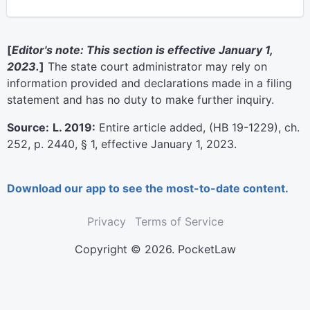
[
Editor's note: This section is effective January 1,
2023.
]
The state court administrator may rely on
information provided and declarations made in a filing
statement and has no duty to make further inquiry.
Source:
L. 2019:
Entire article added, (HB 19-1229), ch.
252, p. 2440, § 1, effective January 1, 2023.
Download our app to see the most-to-date content.
Privacy
Terms of Service
Copyright © 2026. PocketLaw