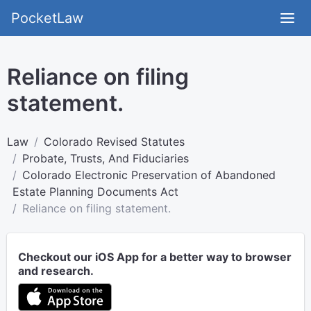
PocketLaw
Reliance on filing
statement.
Law
Colorado Revised Statutes
Probate, Trusts, And Fiduciaries
Colorado Electronic Preservation of Abandoned
Estate Planning Documents Act
Reliance on filing statement.
Checkout our iOS App for a better way to browser
and research.