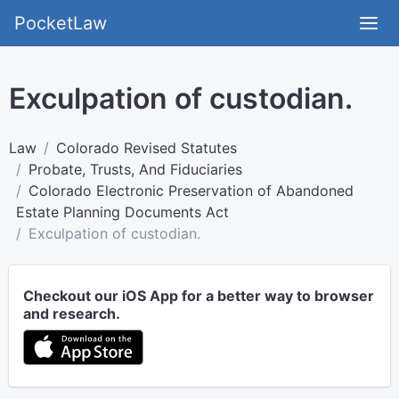
PocketLaw
Exculpation of custodian.
Law
Colorado Revised Statutes
Probate, Trusts, And Fiduciaries
Colorado Electronic Preservation of Abandoned
Estate Planning Documents Act
Exculpation of custodian.
Checkout our iOS App for a better way to browser
and research.