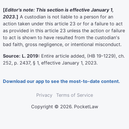
[
Editor's note: This section is effective January 1,
2023.
]
A custodian is not liable to a person for an
action taken under this article 23 or for a failure to act
as provided in this article 23 unless the action or failure
to act is shown to have resulted from the custodian's
bad faith, gross negligence, or intentional misconduct.
Source:
L. 2019:
Entire article added, (HB 19-1229), ch.
252, p. 2437, § 1, effective January 1, 2023.
Download our app to see the most-to-date content.
Privacy
Terms of Service
Copyright © 2026. PocketLaw