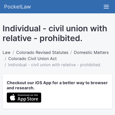
PocketLaw
Individual - civil union with
relative - prohibited.
Law
Colorado Revised Statutes
Domestic Matters
Colorado Civil Union Act
Individual - civil union with relative - prohibited.
Checkout our iOS App for a better way to browser
and research.