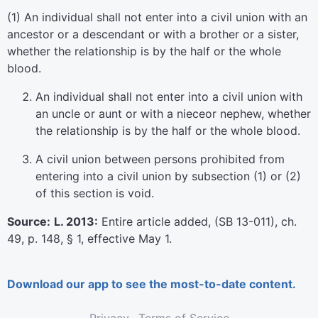
(1) An individual shall not enter into a civil union with an
ancestor or a descendant or with a brother or a sister,
whether the relationship is by the half or the whole
blood.
An individual shall not enter into a civil union with
an uncle or aunt or with a nieceor nephew, whether
the relationship is by the half or the whole blood.
A civil union between persons prohibited from
entering into a civil union by subsection (1) or (2)
of this section is void.
Source:
L. 2013:
Entire article added, (SB 13-011), ch.
49, p. 148, § 1, effective May 1.
Download our app to see the most-to-date content.